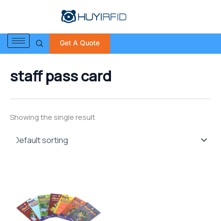
S
Skip
e
to
a
content
r
Get A Quote
c
h
f
staff pass card
o
r
:
Showing the single result