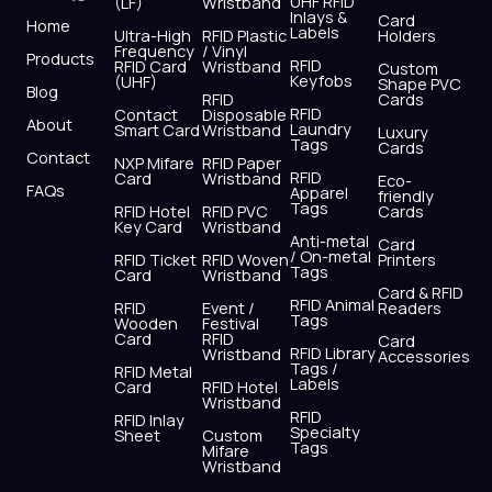
UHF RFID
(LF)
Wristband
b
i
u
a
e
s
Inlays &
Card
Home
Labels
o
t
b
g
d
a
Ultra-High
RFID Plastic
Holders
Frequency
/ Vinyl
o
t
e
r
i
p
Products
RFID
RFID Card
Wristband
Custom
k
e
a
n
p
Keyfobs
(UHF)
Shape PVC
Blog
r
m
RFID
Cards
RFID
Contact
Disposable
About
Laundry
Smart Card
Wristband
Luxury
Tags
Cards
Contact
NXP Mifare
RFID Paper
RFID
Card
Wristband
Eco-
FAQs
Apparel
friendly
Tags
RFID Hotel
RFID PVC
Cards
Key Card
Wristband
Anti-metal
Card
/ On-metal
RFID Ticket
RFID Woven
Printers
Tags
Card
Wristband
Card & RFID
RFID Animal
RFID
Event /
Readers
Tags
Wooden
Festival
Card
RFID
Card
RFID Library
Wristband
Accessories
Tags /
RFID Metal
Labels
Card
RFID Hotel
Wristband
RFID
RFID Inlay
Specialty
Sheet
Custom
Tags
Mifare
Wristband