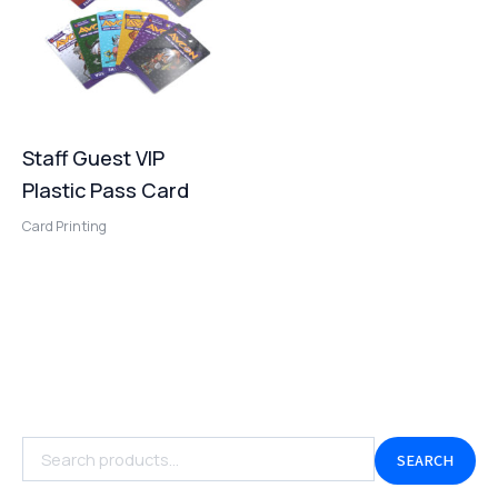
Staff Guest VIP
Plastic Pass Card
Card Printing
SEARCH