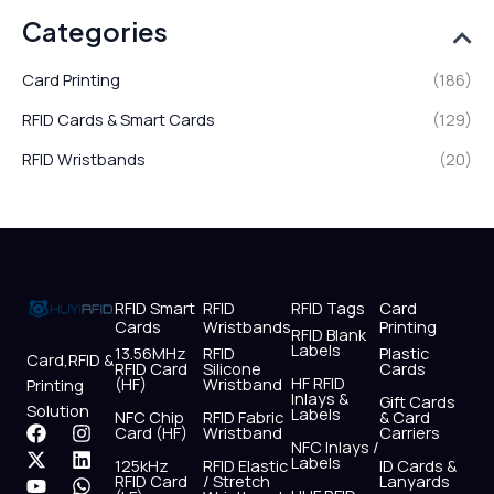
Categories
Card Printing
(186)
RFID Cards & Smart Cards
(129)
RFID Wristbands
(20)
RFID Smart
RFID
RFID Tags
Card
Cards
Wristbands
Printing
RFID Blank
Labels
13.56MHz
RFID
Plastic
Card,RFID &
RFID Card
Silicone
Cards
HF RFID
(HF)
Wristband
Printing
Inlays &
Gift Cards
Solution
Labels
NFC Chip
RFID Fabric
& Card
F
X
Y
I
L
W
Card (HF)
Wristband
Carriers
NFC Inlays /
a
-
o
n
i
h
Labels
125kHz
RFID Elastic
ID Cards &
c
t
u
s
n
a
RFID Card
/ Stretch
Lanyards
e
w
t
t
k
t