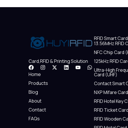
RFID Smart Card
13.56MHz RFID C
NFC Chip Card (
125kHz RFID Car
Card,RFID & Printing Solution
F
I
X
L
Y
W
Ultra-High Freq
a
n
-
i
o
h
Home
Card (UHF)
c
s
t
n
u
a
e
t
w
k
t
t
Products
Contact Smart 
b
a
i
e
u
s
Blog
NXP Mifare Card
o
g
t
d
b
a
o
r
t
i
e
p
About
RFID Hotel Key 
k
a
e
n
p
m
r
Contact
RFID Ticket Car
FAQs
RFID Wooden Ca
RFID Metal Card