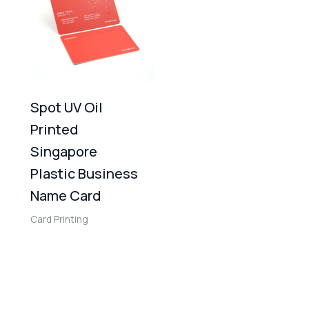
Spot UV Oil
Printed
Singapore
Plastic Business
Name Card
Card Printing