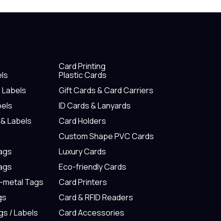
Card Printing
els
Plastic Cards
& Labels
Gift Cards & Card Carriers
bels
ID Cards & Lanyards
 & Labels
Card Holders
Custom Shape PVC Cards
Tags
Luxury Cards
Tags
Eco-friendly Cards
n-metal Tags
Card Printers
gs
Card & RFID Readers
gs / Labels
Card Accessories