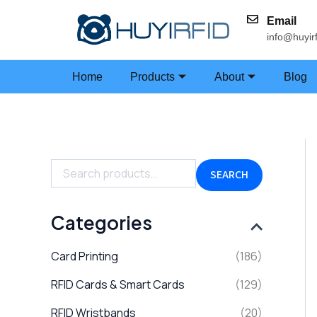
Skip
Email
to
info@huyir
content
Home
Products
About
Blog
S
e
a
SEARCH
r
c
h
Categories
f
o
Card Printing
(186)
r
:
RFID Cards & Smart Cards
(129)
RFID Wristbands
(20)