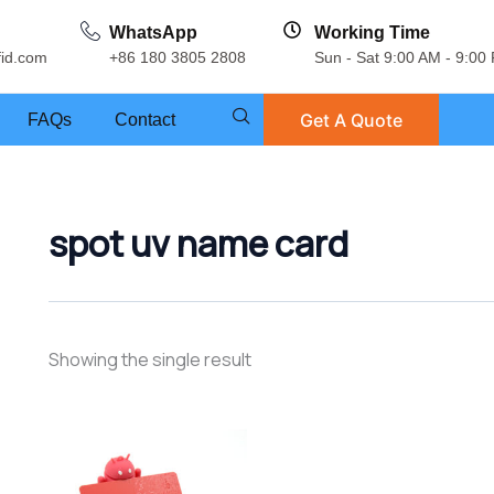
WhatsApp
Working Time
fid.com
+86 180 3805 2808
Sun - Sat 9:00 AM - 9:00
Get A Quote
FAQs
Contact
spot uv name card
Showing the single result