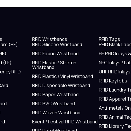
s
RFID Wristbands
RFID Tags
ard (HF)
RFID Silicone Wristband
RFID Blank Lab
HF)
RFID Fabric Wristband
HF RFID Inlays 
d (LF)
RFID Elastic / Stretch
NFC Inlays / La
Wristband
uency RFID
UHF RFID Inlays
RFID Plastic / Vinyl Wristband
RFID Keyfobs
Card
RFID Disposable Wristband
RFID Laundry 
RFID Paper Wristband
RFID Apparel 
Card
RFID PVC Wristband
Anti-metal / O
d
RFID Woven Wristband
RFID Animal Ta
rd
Event / Festival RFID Wristband
RFID Library Ta
RFID Hotel Wristband