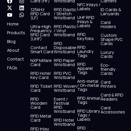
F
X
Y
I
L
W
Card (HF)
Wristband
Carriers
NFC Inlays /
a
-
o
n
i
h
Labels
125kHz
RFID Elastic
ID Cards &
c
t
u
s
n
a
RFID Card
/ Stretch
Lanyards
e
w
t
t
k
t
UHF RFID
(LF)
Wristband
b
i
u
a
e
s
Inlays &
Card
Home
Labels
o
t
b
g
d
a
Ultra-High
RFID Plastic
Holders
Frequency
/ Vinyl
o
t
e
r
i
p
Products
RFID
RFID Card
Wristband
Custom
k
e
a
n
p
Keyfobs
(UHF)
Shape PVC
Blog
r
m
RFID
Cards
RFID
Contact
Disposable
About
Laundry
Smart Card
Wristband
Luxury
Tags
Cards
Contact
NXP Mifare
RFID Paper
RFID
Card
Wristband
Eco-
FAQs
Apparel
friendly
Tags
RFID Hotel
RFID PVC
Cards
Key Card
Wristband
Anti-metal
Card
/ On-metal
RFID Ticket
RFID Woven
Printers
Tags
Card
Wristband
Card & RFID
RFID Animal
RFID
Event /
Readers
Tags
Wooden
Festival
Card
RFID
Card
RFID Library
Wristband
Accessories
Tags /
RFID Metal
Labels
Card
RFID Hotel
Wristband
RFID
RFID Inlay