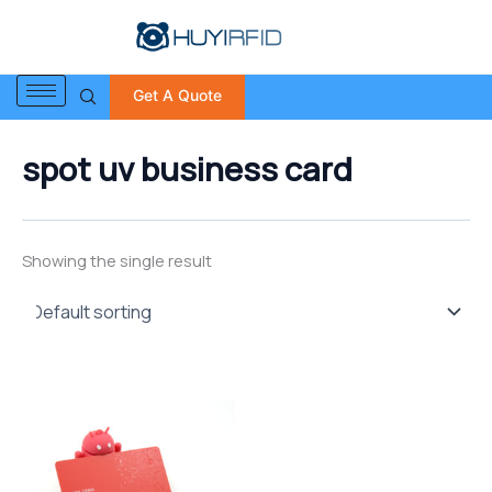
S
Skip
e
to
a
content
r
Get A Quote
c
h
f
spot uv business card
o
r
:
Showing the single result