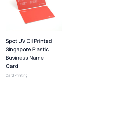
Spot UV Oil Printed
Singapore Plastic
Business Name
Card
Card Printing