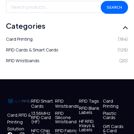
SEARCH
Categories
Card Printing
(184)
RFID Cards & Smart Cards
(129)
RFID Wristbands
(20)
RFID Smart
RFID
RFID Tags
Card
Cards
Wristbands
Printing
RFID Blank
Labels
13.56MHz
RFID
Plastic
Card,RFID &
RFID Card
Silicone
Cards
HF RFID
(HF)
Wristband
Printing
Inlays &
Gift Cards
Solution
Labels
NFC Chip
RFID Fabric
& Card