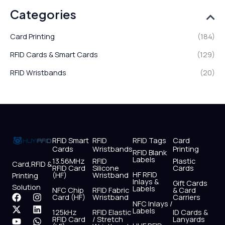
Categories
Card Printing
(184)
RFID Cards & Smart Cards
(129)
RFID Wristbands
(20)
RFID Smart
RFID
RFID Tags
Card
Cards
Wristbands
Printing
RFID Blank
Labels
13.56MHz
RFID
Plastic
Card,RFID &
RFID Card
Silicone
Cards
HF RFID
(HF)
Wristband
Printing
Inlays &
Gift Cards
Solution
Labels
NFC Chip
RFID Fabric
& Card
F
X
Y
I
L
W
Card (HF)
Wristband
Carriers
NFC Inlays /
a
-
o
n
i
h
Labels
125kHz
RFID Elastic
ID Cards &
c
t
u
s
n
a
RFID Card
/ Stretch
Lanyards
e
w
t
t
k
t