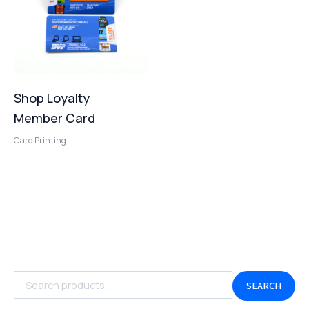
Shop Loyalty
Member Card
Card Printing
SEARCH