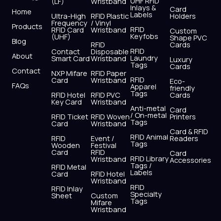
UHF RFID
(LF)
Wristband
b
i
u
a
e
s
Inlays &
Card
Home
Labels
o
t
b
g
d
a
Ultra-High
RFID Plastic
Holders
Frequency
/ Vinyl
o
t
e
r
i
p
Products
RFID
RFID Card
Wristband
Custom
k
e
a
n
p
Keyfobs
(UHF)
Shape PVC
Blog
r
m
RFID
Cards
RFID
Contact
Disposable
About
Laundry
Smart Card
Wristband
Luxury
Tags
Cards
Contact
NXP Mifare
RFID Paper
RFID
Card
Wristband
Eco-
FAQs
Apparel
friendly
Tags
RFID Hotel
RFID PVC
Cards
Key Card
Wristband
Anti-metal
Card
/ On-metal
RFID Ticket
RFID Woven
Printers
Tags
Card
Wristband
Card & RFID
RFID Animal
RFID
Event /
Readers
Tags
Wooden
Festival
Card
RFID
Card
RFID Library
Wristband
Accessories
Tags /
RFID Metal
Labels
Card
RFID Hotel
Wristband
RFID
RFID Inlay
Specialty
Sheet
Custom
Tags
Mifare
Wristband