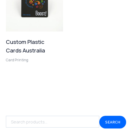
Custom Plastic
Cards Australia
Card Printing
SEARCH