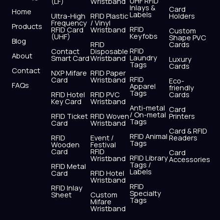
UHF RFID
(LF)
Wristband
b
i
u
a
e
s
Inlays &
Card
Home
Labels
o
t
b
g
d
a
Ultra-High
RFID Plastic
Holders
Frequency
/ Vinyl
o
t
e
r
i
p
Products
RFID
RFID Card
Wristband
Custom
k
e
a
n
p
Keyfobs
(UHF)
Shape PVC
Blog
r
m
RFID
Cards
RFID
Contact
Disposable
About
Laundry
Smart Card
Wristband
Luxury
Tags
Cards
Contact
NXP Mifare
RFID Paper
RFID
Card
Wristband
Eco-
FAQs
Apparel
friendly
Tags
RFID Hotel
RFID PVC
Cards
Key Card
Wristband
Anti-metal
Card
/ On-metal
RFID Ticket
RFID Woven
Printers
Tags
Card
Wristband
Card & RFID
RFID Animal
RFID
Event /
Readers
Tags
Wooden
Festival
Card
RFID
Card
RFID Library
Wristband
Accessories
Tags /
RFID Metal
Labels
Card
RFID Hotel
Wristband
RFID
RFID Inlay
Specialty
Sheet
Custom
Tags
Mifare
Wristband