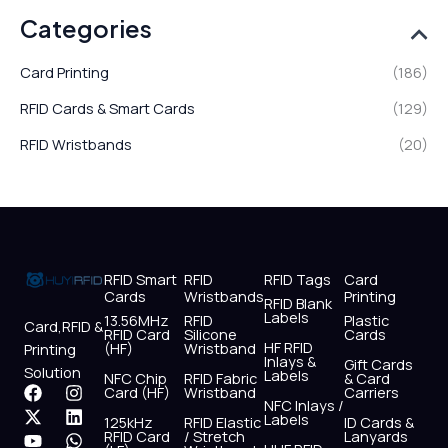
Categories
Card Printing
(186)
RFID Cards & Smart Cards
(129)
RFID Wristbands
(20)
RFID Smart
RFID
RFID Tags
Card
Cards
Wristbands
Printing
RFID Blank
Labels
13.56MHz
RFID
Plastic
Card,RFID &
RFID Card
Silicone
Cards
HF RFID
(HF)
Wristband
Printing
Inlays &
Gift Cards
Solution
Labels
NFC Chip
RFID Fabric
& Card
F
X
Y
I
L
W
Card (HF)
Wristband
Carriers
NFC Inlays /
a
-
o
n
i
h
Labels
125kHz
RFID Elastic
ID Cards &
c
t
u
s
n
a
RFID Card
/ Stretch
Lanyards
e
w
t
t
k
t