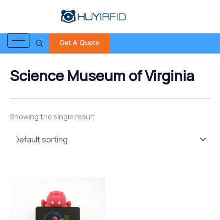
S
Skip
e
to
a
content
r
Get A Quote
c
h
f
Science Museum of Virginia
o
r
:
Showing the single result