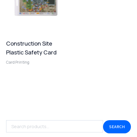
Construction Site
Plastic Safety Card
Card Printing
SEARCH