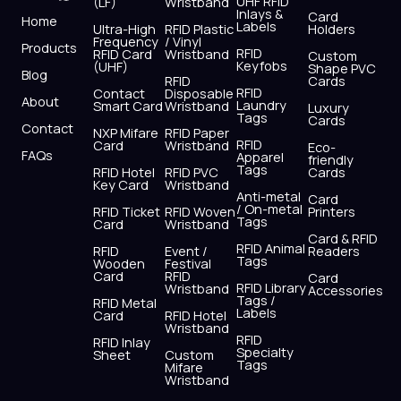
UHF RFID
(LF)
Wristband
b
i
u
a
e
s
Inlays &
Card
Home
Labels
o
t
b
g
d
a
Ultra-High
RFID Plastic
Holders
Frequency
/ Vinyl
o
t
e
r
i
p
Products
RFID
RFID Card
Wristband
Custom
k
e
a
n
p
Keyfobs
(UHF)
Shape PVC
Blog
r
m
RFID
Cards
RFID
Contact
Disposable
About
Laundry
Smart Card
Wristband
Luxury
Tags
Cards
Contact
NXP Mifare
RFID Paper
RFID
Card
Wristband
Eco-
FAQs
Apparel
friendly
Tags
RFID Hotel
RFID PVC
Cards
Key Card
Wristband
Anti-metal
Card
/ On-metal
RFID Ticket
RFID Woven
Printers
Tags
Card
Wristband
Card & RFID
RFID Animal
RFID
Event /
Readers
Tags
Wooden
Festival
Card
RFID
Card
RFID Library
Wristband
Accessories
Tags /
RFID Metal
Labels
Card
RFID Hotel
Wristband
RFID
RFID Inlay
Specialty
Sheet
Custom
Tags
Mifare
Wristband