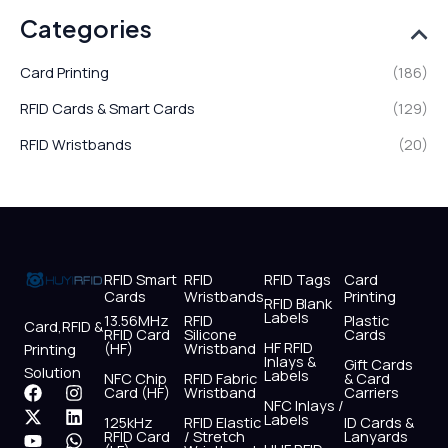
Categories
Card Printing
(186)
RFID Cards & Smart Cards
(129)
RFID Wristbands
(20)
RFID Smart
RFID
RFID Tags
Card
Cards
Wristbands
Printing
RFID Blank
Labels
13.56MHz
RFID
Plastic
Card,RFID &
RFID Card
Silicone
Cards
HF RFID
(HF)
Wristband
Printing
Inlays &
Gift Cards
Solution
Labels
NFC Chip
RFID Fabric
& Card
F
X
Y
I
L
W
Card (HF)
Wristband
Carriers
NFC Inlays /
a
-
o
n
i
h
Labels
125kHz
RFID Elastic
ID Cards &
c
t
u
s
n
a
RFID Card
/ Stretch
Lanyards
e
w
t
t
k
t