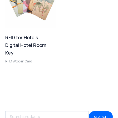
RFID for Hotels
Digital Hotel Room
Key
RFID Wooden Card
SEARCH