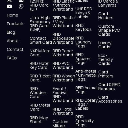
Labels
125kHz
RFID Elastic
ID Cards &
c
t
u
s
n
a
RFID Card
/ Stretch
Lanyards
e
w
t
t
k
t
UHF RFID
(LF)
Wristband
b
i
u
a
e
s
Inlays &
Card
Home
Labels
o
t
b
g
d
a
Ultra-High
RFID Plastic
Holders
Frequency
/ Vinyl
o
t
e
r
i
p
Products
RFID
RFID Card
Wristband
Custom
k
e
a
n
p
Keyfobs
(UHF)
Shape PVC
Blog
r
m
RFID
Cards
RFID
Contact
Disposable
About
Laundry
Smart Card
Wristband
Luxury
Tags
Cards
Contact
NXP Mifare
RFID Paper
RFID
Card
Wristband
Eco-
FAQs
Apparel
friendly
Tags
RFID Hotel
RFID PVC
Cards
Key Card
Wristband
Anti-metal
Card
/ On-metal
RFID Ticket
RFID Woven
Printers
Tags
Card
Wristband
Card & RFID
RFID Animal
RFID
Event /
Readers
Tags
Wooden
Festival
Card
RFID
Card
RFID Library
Wristband
Accessories
Tags /
RFID Metal
Labels
Card
RFID Hotel
Wristband
RFID
RFID Inlay
Specialty
Sheet
Custom
Tags
Mifare