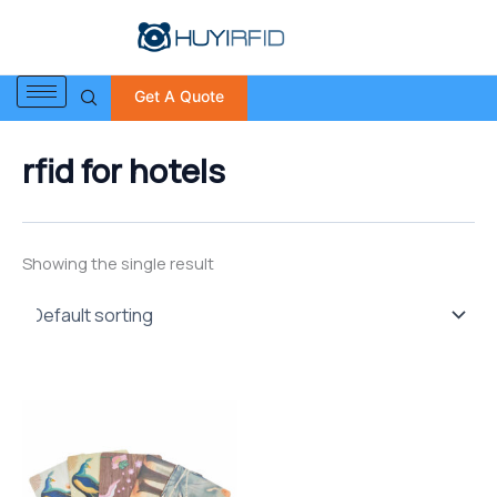
S
Skip
e
to
a
content
r
Get A Quote
c
h
f
rfid for hotels
o
r
:
Showing the single result