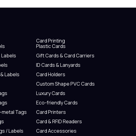
Card Printing
els
Plastic Cards
& Labels
Gift Cards & Card Carriers
bels
ID Cards & Lanyards
 & Labels
Card Holders
Custom Shape PVC Cards
Tags
Luxury Cards
Tags
Eco-friendly Cards
n-metal Tags
Card Printers
gs
Card & RFID Readers
gs / Labels
Card Accessories