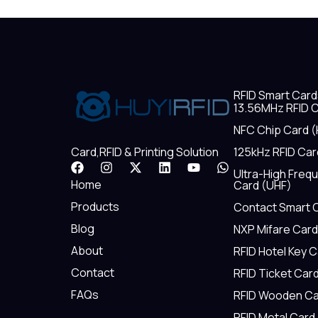
RFID Smart Card
13.56MHz RFID C
NFC Chip Card (
125kHz RFID Car
Card,RFID & Printing Solution
F
I
X
L
Y
W
Ultra-High Freq
a
n
-
i
o
h
Home
Card (UHF)
c
s
t
n
u
a
e
t
w
k
t
t
Products
Contact Smart 
b
a
i
e
u
s
Blog
NXP Mifare Card
o
g
t
d
b
a
o
r
t
i
e
p
About
RFID Hotel Key 
k
a
e
n
p
m
r
Contact
RFID Ticket Car
FAQs
RFID Wooden Ca
RFID Metal Card