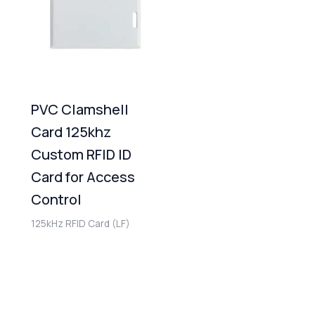
PVC Clamshell
Card 125khz
Custom RFID ID
Card for Access
Control
125kHz RFID Card (LF)