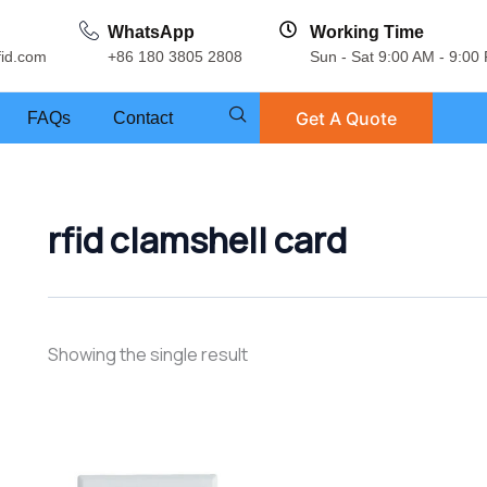
WhatsApp
Working Time
fid.com
+86 180 3805 2808
Sun - Sat 9:00 AM - 9:00
Get A Quote
FAQs
Contact
rfid clamshell card
Showing the single result