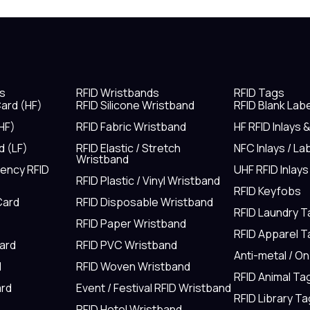
s
RFID Wristbands
RFID Tags
ard (HF)
RFID Silicone Wristband
RFID Blank Lab
HF)
RFID Fabric Wristband
HF RFID Inlays 
d (LF)
RFID Elastic / Stretch
NFC Inlays / La
Wristband
uency RFID
UHF RFID Inlays
RFID Plastic / Vinyl Wristband
RFID Keyfobs
Card
RFID Disposable Wristband
RFID Laundry 
RFID Paper Wristband
RFID Apparel 
Card
RFID PVC Wristband
Anti-metal / O
d
RFID Woven Wristband
RFID Animal Ta
rd
Event / Festival RFID Wristband
RFID Library Ta
RFID Hotel Wristband