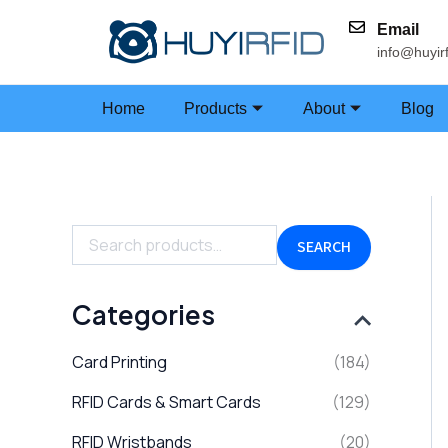
Skip
Email
to
info@huyir
content
Home
Products
About
Blog
S
e
a
SEARCH
r
c
h
Categories
f
o
Card Printing
(184)
r
:
RFID Cards & Smart Cards
(129)
RFID Wristbands
(20)