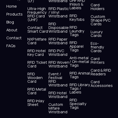
UHF RFID
(LF)
Wristband
b
i
u
a
e
s
Inlays &
Card
Home
Labels
o
t
b
g
d
a
Ultra-High
RFID Plastic
Holders
Frequency
/ Vinyl
o
t
e
r
i
p
Products
RFID
RFID Card
Wristband
Custom
k
e
a
n
p
Keyfobs
(UHF)
Shape PVC
Blog
r
m
RFID
Cards
RFID
Contact
Disposable
About
Laundry
Smart Card
Wristband
Luxury
Tags
Cards
Contact
NXP Mifare
RFID Paper
RFID
Card
Wristband
Eco-
FAQs
Apparel
friendly
Tags
RFID Hotel
RFID PVC
Cards
Key Card
Wristband
Anti-metal
Card
/ On-metal
RFID Ticket
RFID Woven
Printers
Tags
Card
Wristband
Card & RFID
RFID Animal
RFID
Event /
Readers
Tags
Wooden
Festival
Card
RFID
Card
RFID Library
Wristband
Accessories
Tags /
RFID Metal
Labels
Card
RFID Hotel
Wristband
RFID
RFID Inlay
Specialty
Sheet
Custom
Tags
Mifare
Wristband