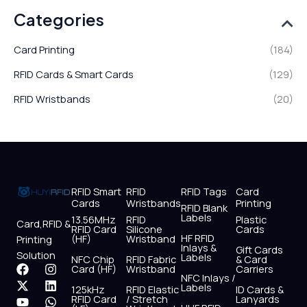
Categories
Card Printing
(184)
RFID Cards & Smart Cards
(129)
RFID Wristbands
(20)
RFID Smart
RFID
RFID Tags
Card
Cards
Wristbands
Printing
RFID Blank
Labels
13.56MHz
RFID
Plastic
Card,RFID &
RFID Card
Silicone
Cards
HF RFID
(HF)
Wristband
Printing
Inlays &
Gift Cards
Solution
Labels
NFC Chip
RFID Fabric
& Card
F
X
Y
I
L
W
Card (HF)
Wristband
Carriers
NFC Inlays /
a
-
o
n
i
h
Labels
125kHz
RFID Elastic
ID Cards &
c
t
u
s
n
a
RFID Card
/ Stretch
Lanyards
e
w
t
t
k
t