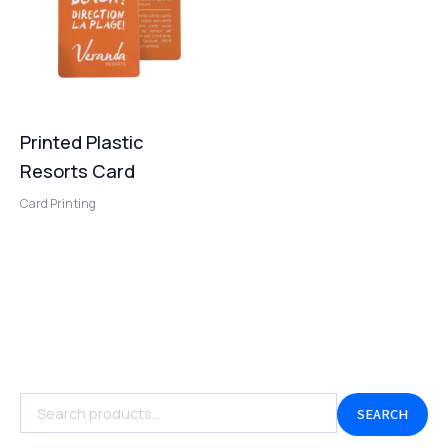
Printed Plastic
Resorts Card
Card Printing
SEARCH