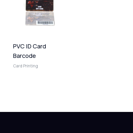
PVC ID Card
Barcode
Card Printing