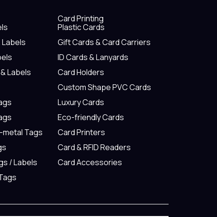
Card Printing
els
Plastic Cards
& Labels
Gift Cards & Card Carriers
bels
ID Cards & Lanyards
 & Labels
Card Holders
Custom Shape PVC Cards
Tags
Luxury Cards
Tags
Eco-friendly Cards
n-metal Tags
Card Printers
gs
Card & RFID Readers
gs / Labels
Card Accessories
 Tags