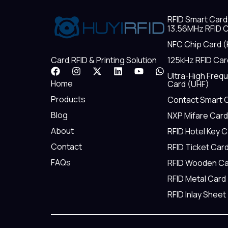
RFID Smart Card
13.56MHz RFID C
NFC Chip Card (
125kHz RFID Car
Card,RFID & Printing Solution
F
I
X
L
Y
W
Ultra-High Freq
a
n
-
i
o
h
Home
Card (UHF)
c
s
t
n
u
a
e
t
w
k
t
t
Products
Contact Smart 
b
a
i
e
u
s
Blog
NXP Mifare Card
o
g
t
d
b
a
o
r
t
i
e
p
About
RFID Hotel Key 
k
a
e
n
p
m
r
Contact
RFID Ticket Car
FAQs
RFID Wooden Ca
RFID Metal Card
RFID Inlay Sheet