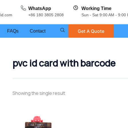
WhatsApp
Working Time
fid.com
+86 180 3805 2808
Sun - Sat 9:00 AM - 9:00
Get A Quote
FAQs
Contact
pvc id card with barcode
Showing the single result