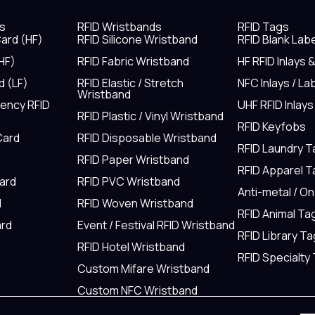
s
RFID Wristbands
RFID Tags
ard (HF)
RFID Silicone Wristband
RFID Blank Lab
HF)
RFID Fabric Wristband
HF RFID Inlays 
d (LF)
RFID Elastic / Stretch
NFC Inlays / La
Wristband
uency RFID
UHF RFID Inlays
RFID Plastic / Vinyl Wristband
RFID Keyfobs
Card
RFID Disposable Wristband
RFID Laundry 
RFID Paper Wristband
RFID Apparel 
Card
RFID PVC Wristband
Anti-metal / O
d
RFID Woven Wristband
RFID Animal Ta
rd
Event / Festival RFID Wristband
RFID Library Ta
RFID Hotel Wristband
RFID Specialty
Custom Mifare Wristband
Custom NFC Wristband