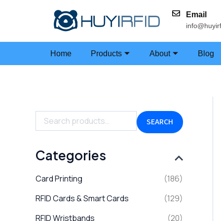
Skip
Email
to
info@huyir
content
Home
Products
About
Blog
S
e
a
SEARCH
r
c
h
Categories
f
o
Card Printing
(186)
r
:
RFID Cards & Smart Cards
(129)
RFID Wristbands
(20)