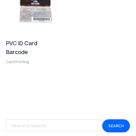
PVC ID Card
Barcode
Card Printing
SEARCH