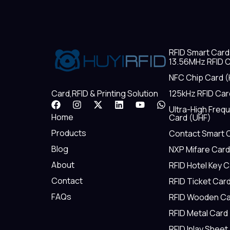
RFID Smart Card
13.56MHz RFID C
NFC Chip Card (
125kHz RFID Car
Card,RFID & Printing Solution
F
I
X
L
Y
W
Ultra-High Freq
a
n
-
i
o
h
Home
Card (UHF)
c
s
t
n
u
a
e
t
w
k
t
t
Products
Contact Smart 
b
a
i
e
u
s
Blog
NXP Mifare Card
o
g
t
d
b
a
o
r
t
i
e
p
About
RFID Hotel Key 
k
a
e
n
p
m
r
Contact
RFID Ticket Car
FAQs
RFID Wooden Ca
RFID Metal Card
RFID Inlay Sheet