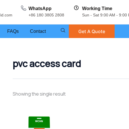
WhatsApp
Working Time
fid.com
+86 180 3805 2808
Sun - Sat 9:00 AM - 9:00
Get A Quote
FAQs
Contact
pvc access card
Showing the single result