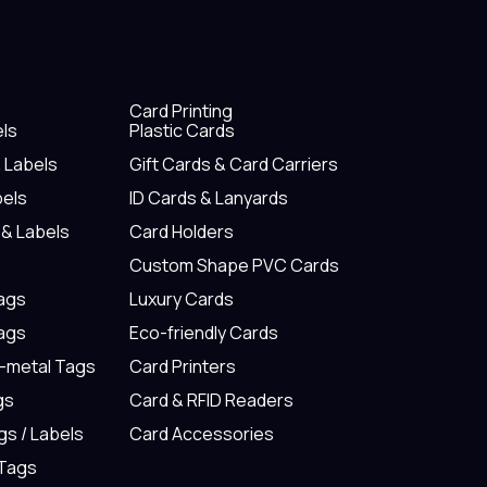
Card Printing
els
Plastic Cards
& Labels
Gift Cards & Card Carriers
bels
ID Cards & Lanyards
 & Labels
Card Holders
Custom Shape PVC Cards
Tags
Luxury Cards
Tags
Eco-friendly Cards
n-metal Tags
Card Printers
gs
Card & RFID Readers
gs / Labels
Card Accessories
 Tags