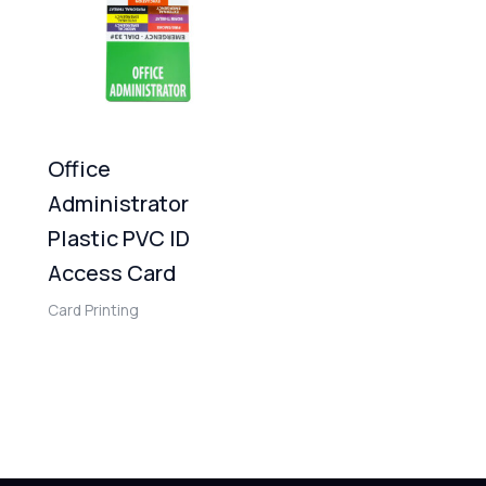
Office
Administrator
Plastic PVC ID
Access Card
Card Printing