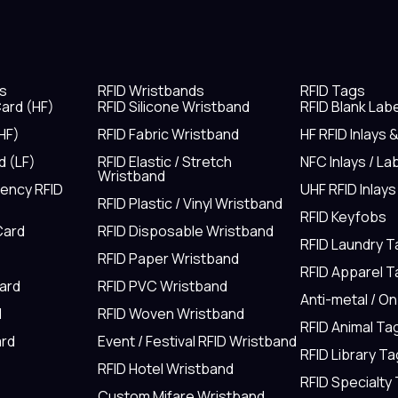
s
RFID Wristbands
RFID Tags
ard (HF)
RFID Silicone Wristband
RFID Blank Lab
HF)
RFID Fabric Wristband
HF RFID Inlays 
d (LF)
RFID Elastic / Stretch
NFC Inlays / La
Wristband
uency RFID
UHF RFID Inlays
RFID Plastic / Vinyl Wristband
RFID Keyfobs
Card
RFID Disposable Wristband
RFID Laundry 
RFID Paper Wristband
RFID Apparel 
Card
RFID PVC Wristband
Anti-metal / O
d
RFID Woven Wristband
RFID Animal Ta
rd
Event / Festival RFID Wristband
RFID Library Ta
RFID Hotel Wristband
RFID Specialty
Custom Mifare Wristband