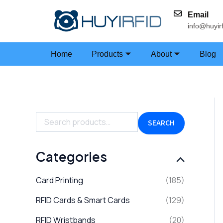
Skip
Email
to
info@huyir
content
Home
Products
About
Blog
S
e
a
SEARCH
r
c
h
Categories
f
o
Card Printing
(185)
r
:
RFID Cards & Smart Cards
(129)
RFID Wristbands
(20)