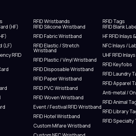
s
RFID Wristbands
RFID Tags
ard (HF)
RFID Silicone Wristband
RFID Blank Lab
HF)
RFID Fabric Wristband
HF RFID Inlays 
d (LF)
RFID Elastic / Stretch
NFC Inlays / La
Wristband
uency RFID
UHF RFID Inlays
RFID Plastic / Vinyl Wristband
RFID Keyfobs
Card
RFID Disposable Wristband
RFID Laundry 
RFID Paper Wristband
RFID Apparel 
Card
RFID PVC Wristband
Anti-metal / O
d
RFID Woven Wristband
RFID Animal Ta
rd
Event / Festival RFID Wristband
RFID Library Ta
RFID Hotel Wristband
RFID Specialty
Custom Mifare Wristband
Custom NFC Wristband