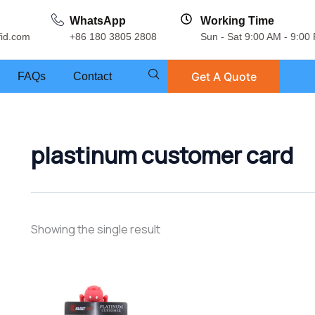
WhatsApp
Working Time
fid.com
+86 180 3805 2808
Sun - Sat 9:00 AM - 9:00
Get A Quote
FAQs
Contact
plastinum customer card
Showing the single result