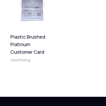
Plastic Brushed
Platinum
Customer Card
Card Printing