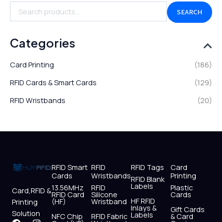
SEARCH
Categories
Card Printing
(186)
RFID Cards & Smart Cards
(129)
RFID Wristbands
(20)
RFID Smart
RFID
RFID Tags
Card
Cards
Wristbands
Printing
RFID Blank
Labels
13.56MHz
RFID
Plastic
Card,RFID &
RFID Card
Silicone
Cards
HF RFID
(HF)
Wristband
Printing
Inlays &
Gift Cards
Solution
Labels
NFC Chip
RFID Fabric
& Card