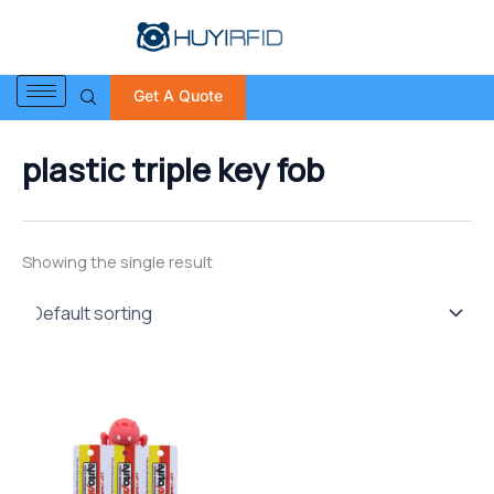
S
Skip
e
to
a
content
r
Get A Quote
c
h
f
plastic triple key fob
o
r
:
Showing the single result