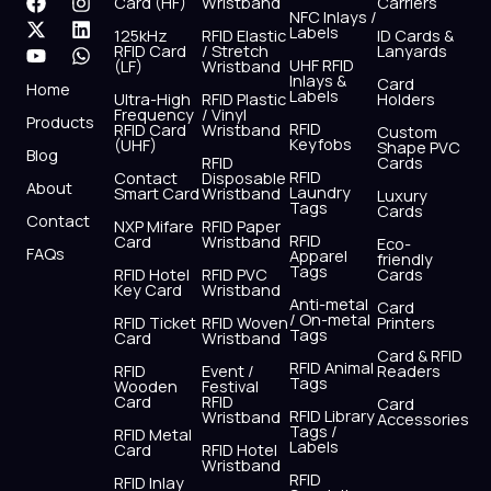
F
X
Y
I
L
W
Card (HF)
Wristband
Carriers
NFC Inlays /
a
-
o
n
i
h
Labels
125kHz
RFID Elastic
ID Cards &
c
t
u
s
n
a
RFID Card
/ Stretch
Lanyards
e
w
t
t
k
t
UHF RFID
(LF)
Wristband
b
i
u
a
e
s
Inlays &
Card
Home
Labels
o
t
b
g
d
a
Ultra-High
RFID Plastic
Holders
Frequency
/ Vinyl
o
t
e
r
i
p
Products
RFID
RFID Card
Wristband
Custom
k
e
a
n
p
Keyfobs
(UHF)
Shape PVC
Blog
r
m
RFID
Cards
RFID
Contact
Disposable
About
Laundry
Smart Card
Wristband
Luxury
Tags
Cards
Contact
NXP Mifare
RFID Paper
RFID
Card
Wristband
Eco-
FAQs
Apparel
friendly
Tags
RFID Hotel
RFID PVC
Cards
Key Card
Wristband
Anti-metal
Card
/ On-metal
RFID Ticket
RFID Woven
Printers
Tags
Card
Wristband
Card & RFID
RFID Animal
RFID
Event /
Readers
Tags
Wooden
Festival
Card
RFID
Card
RFID Library
Wristband
Accessories
Tags /
RFID Metal
Labels
Card
RFID Hotel
Wristband
RFID
RFID Inlay