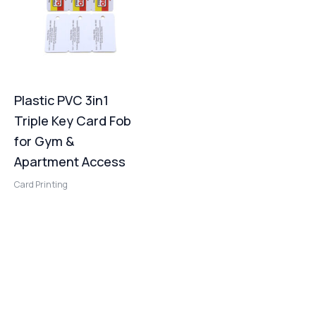
Plastic PVC 3in1
Triple Key Card Fob
for Gym &
Apartment Access
Card Printing