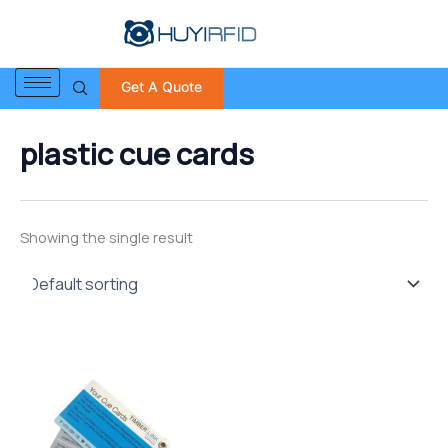
S
Skip
e
to
a
content
r
Get A Quote
c
h
f
plastic cue cards
o
r
:
Showing the single result