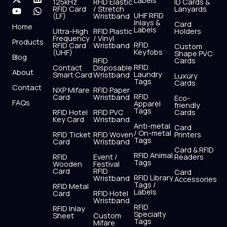
Labels
125kHz
RFID Elastic
ID Cards &
c
t
u
s
n
a
RFID Card
/ Stretch
Lanyards
e
w
t
t
k
t
UHF RFID
(LF)
Wristband
b
i
u
a
e
s
Inlays &
Card
Home
Labels
o
t
b
g
d
a
Ultra-High
RFID Plastic
Holders
Frequency
/ Vinyl
o
t
e
r
i
p
Products
RFID
RFID Card
Wristband
Custom
k
e
a
n
p
Keyfobs
(UHF)
Shape PVC
Blog
r
m
RFID
Cards
RFID
Contact
Disposable
About
Laundry
Smart Card
Wristband
Luxury
Tags
Cards
Contact
NXP Mifare
RFID Paper
RFID
Card
Wristband
Eco-
FAQs
Apparel
friendly
Tags
RFID Hotel
RFID PVC
Cards
Key Card
Wristband
Anti-metal
Card
/ On-metal
RFID Ticket
RFID Woven
Printers
Tags
Card
Wristband
Card & RFID
RFID Animal
RFID
Event /
Readers
Tags
Wooden
Festival
Card
RFID
Card
RFID Library
Wristband
Accessories
Tags /
RFID Metal
Labels
Card
RFID Hotel
Wristband
RFID
RFID Inlay
Specialty
Sheet
Custom
Tags
Mifare