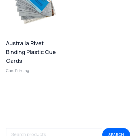
Australia Rivet
Binding Plastic Cue
Cards
Card Printing
SEARCH