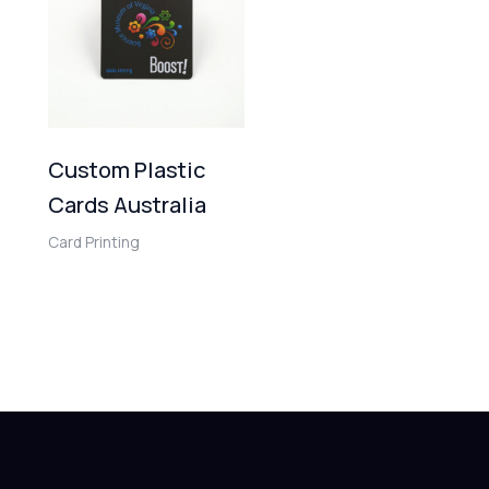
Custom Plastic
Cards Australia
Card Printing