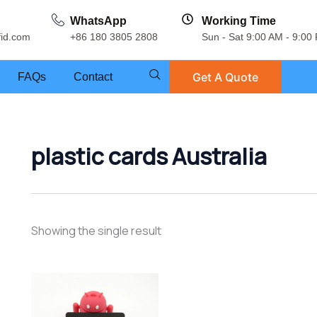
WhatsApp
Working Time
fid.com
+86 180 3805 2808
Sun - Sat 9:00 AM - 9:00
Get A Quote
FAQs
Contact
plastic cards Australia
Showing the single result