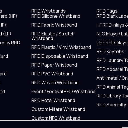
s
RFID Wristbands
RFID Tags
ard (HF)
RFID Silicone Wristband
RFID Blank Lab
HF)
RFID Fabric Wristband
HF RFID Inlays 
d (LF)
RFID Elastic / Stretch
NFC Inlays / La
Wristband
uency RFID
UHF RFID Inlays
RFID Plastic / Vinyl Wristband
RFID Keyfobs
Card
RFID Disposable Wristband
RFID Laundry 
RFID Paper Wristband
RFID Apparel 
Card
RFID PVC Wristband
Anti-metal / O
d
RFID Woven Wristband
RFID Animal Ta
rd
Event / Festival RFID Wristband
RFID Library Ta
RFID Hotel Wristband
RFID Specialty
Custom Mifare Wristband
Custom NFC Wristband