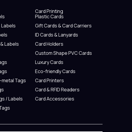
Card Printing
els
Plastic Cards
& Labels
Gift Cards & Card Carriers
bels
ID Cards & Lanyards
 & Labels
Card Holders
Custom Shape PVC Cards
Tags
Luxury Cards
Tags
Eco-friendly Cards
n-metal Tags
Card Printers
gs
Card & RFID Readers
gs / Labels
Card Accessories
 Tags