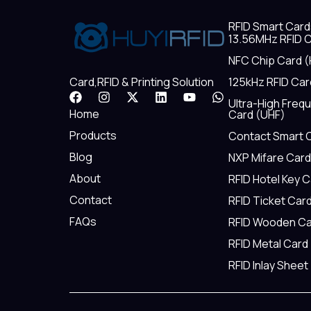
RFID Smart Card
13.56MHz RFID C
NFC Chip Card (
125kHz RFID Car
Card,RFID & Printing Solution
F
I
X
L
Y
W
Ultra-High Freq
a
n
-
i
o
h
Home
Card (UHF)
c
s
t
n
u
a
e
t
w
k
t
t
Products
Contact Smart 
b
a
i
e
u
s
Blog
NXP Mifare Card
o
g
t
d
b
a
o
r
t
i
e
p
About
RFID Hotel Key 
k
a
e
n
p
m
r
Contact
RFID Ticket Car
FAQs
RFID Wooden Ca
RFID Metal Card
RFID Inlay Sheet