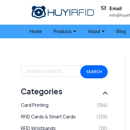
Skip
Email
to
info@huyir
content
Home
Products
About
Blog
S
e
a
SEARCH
r
c
h
Categories
f
o
Card Printing
(184)
r
:
RFID Cards & Smart Cards
(129)
RFID Wristbands
(20)