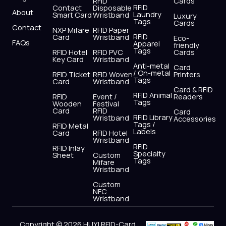
RFID
Cards
RFID
Contact
Disposable
About
Laundry
Smart Card
Wristband
Luxury
Tags
Cards
Contact
NXP Mifare
RFID Paper
RFID
Card
Wristband
Eco-
FAQs
Apparel
friendly
Tags
RFID Hotel
RFID PVC
Cards
Key Card
Wristband
Anti-metal
Card
/ On-metal
RFID Ticket
RFID Woven
Printers
Tags
Card
Wristband
Card & RFID
RFID Animal
RFID
Event /
Readers
Tags
Wooden
Festival
Card
RFID
Card
RFID Library
Wristband
Accessories
Tags /
RFID Metal
Labels
Card
RFID Hotel
Wristband
RFID
RFID Inlay
Specialty
Sheet
Custom
Tags
Mifare
Wristband
Custom
NFC
Wristband
Copyright © 2026 HUYI RFID-Card,