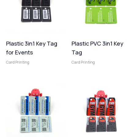
Plastic 3in1 Key Tag
Plastic PVC 3in1 Key
for Events
Tag
Card Printing
Card Printing