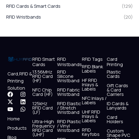
RFID Cards & Smart Cards
(129)
RFID Wristbands
(20)
RFID Smart
RFID
RFID Tags
Card
Cards
Wristbands
Printing
RFID Blank
Labels
13.56MHz
RFID
Plastic
Card,RFID &
RFID Card
Silicone
Cards
HF RFID
(HF)
Wristband
Printing
Inlays &
Gift Cards
Solution
Labels
NFC Chip
RFID Fabric
& Card
F
X
Y
I
L
W
Card (HF)
Wristband
Carriers
NFC Inlays /
a
-
o
n
i
h
Labels
125kHz
RFID Elastic
ID Cards &
c
t
u
s
n
a
RFID Card
/ Stretch
Lanyards
e
w
t
t
k
t
UHF RFID
(LF)
Wristband
b
i
u
a
e
s
Inlays &
Card
Home
Labels
o
t
b
g
d
a
Ultra-High
RFID Plastic
Holders
Frequency
/ Vinyl
o
t
e
r
i
p
Products
RFID
RFID Card
Wristband
Custom
k
e
a
n
p
Keyfobs
(UHF)
Shape PVC
Blog
r
m