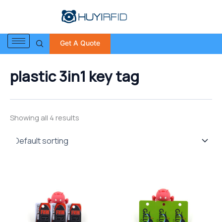
S
Skip
e
to
a
content
r
Get A Quote
c
h
f
plastic 3in1 key tag
o
r
:
Showing all 4 results