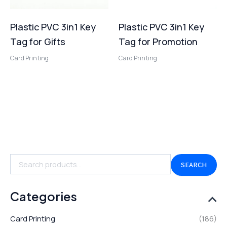
Plastic PVC 3in1 Key
Plastic PVC 3in1 Key
Tag for Gifts
Tag for Promotion
Card Printing
Card Printing
SEARCH
Categories
Card Printing
(186)