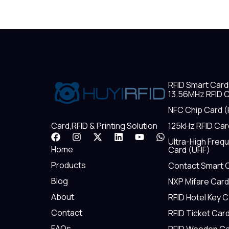
RFID Smart Card
13.56MHz RFID C
NFC Chip Card (
125kHz RFID Car
Card,RFID & Printing Solution
F
I
X
L
Y
W
Ultra-High Freq
a
n
-
i
o
h
Home
Card (UHF)
c
s
t
n
u
a
e
t
w
k
t
t
Products
Contact Smart 
b
a
i
e
u
s
Blog
NXP Mifare Card
o
g
t
d
b
a
o
r
t
i
e
p
About
RFID Hotel Key 
k
a
e
n
p
m
r
Contact
RFID Ticket Car
FAQs