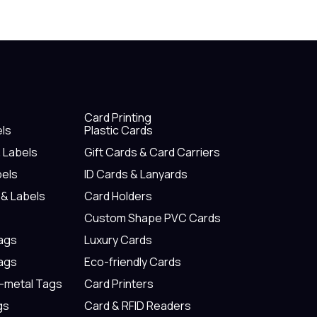
Card Printing
els
Plastic Cards
& Labels
Gift Cards & Card Carriers
bels
ID Cards & Lanyards
 & Labels
Card Holders
Custom Shape PVC Cards
Tags
Luxury Cards
Tags
Eco-friendly Cards
n-metal Tags
Card Printers
gs
Card & RFID Readers