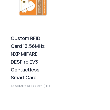
Custom RFID
Card 13.56MHz
NXP MIFARE
DESFire EV3
Contactless
Smart Card
13.56MHz RFID Card (HF)