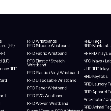
s
RFID Wristbands
RFID Tags
ard (HF)
RFID Silicone Wristband
RFID Blank Lab
HF)
RFID Fabric Wristband
HF RFID Inlays 
d (LF)
RFID Elastic / Stretch
NFC Inlays / La
Wristband
uency RFID
UHF RFID Inlays
RFID Plastic / Vinyl Wristband
RFID Keyfobs
Card
RFID Disposable Wristband
RFID Laundry 
RFID Paper Wristband
RFID Apparel 
Card
RFID PVC Wristband
Anti-metal / O
d
RFID Woven Wristband
RFID Animal Ta