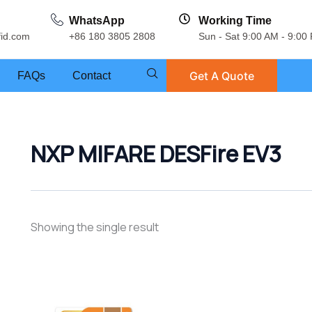
WhatsApp
Working Time
fid.com
+86 180 3805 2808
Sun - Sat 9:00 AM - 9:00
Get A Quote
FAQs
Contact
NXP MIFARE DESFire EV3
Showing the single result