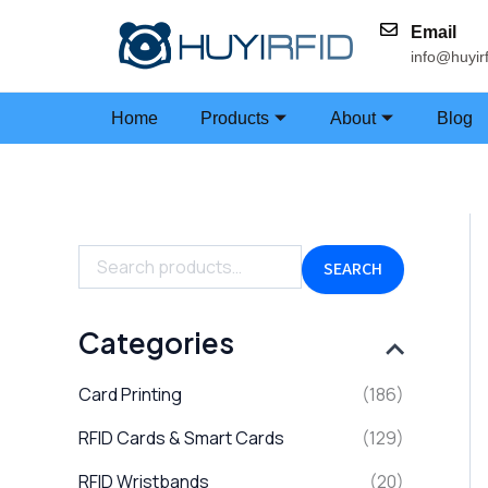
Skip
Email
to
info@huyir
content
Home
Products
About
Blog
S
e
a
SEARCH
r
c
h
Categories
f
o
Card Printing
(186)
r
:
RFID Cards & Smart Cards
(129)
RFID Wristbands
(20)