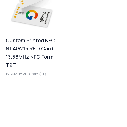
Custom Printed NFC
NTAG215 RFID Card
13.56MHz NFC Form
T2T
13.56MHz RFID Card (HF)