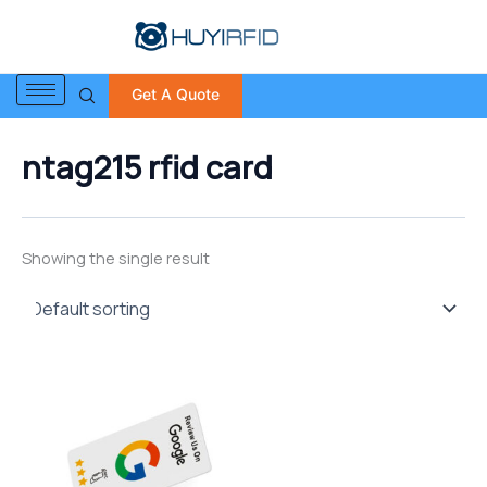
S
Skip
e
to
a
content
r
Get A Quote
c
h
f
ntag215 rfid card
o
r
:
Showing the single result