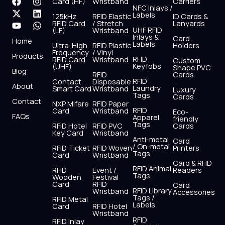
F
X
Y
I
L
W
Card (HF)
Wristband
Carriers
NFC Inlays /
a
-
o
n
i
h
Labels
125kHz
RFID Elastic
ID Cards &
c
t
u
s
n
a
RFID Card
/ Stretch
Lanyards
e
w
t
t
k
t
UHF RFID
(LF)
Wristband
b
i
u
a
e
s
Inlays &
Card
Home
Labels
o
t
b
g
d
a
Ultra-High
RFID Plastic
Holders
Frequency
/ Vinyl
o
t
e
r
i
p
Products
RFID
RFID Card
Wristband
Custom
k
e
a
n
p
Keyfobs
(UHF)
Shape PVC
Blog
r
m
RFID
Cards
RFID
Contact
Disposable
About
Laundry
Smart Card
Wristband
Luxury
Tags
Cards
Contact
NXP Mifare
RFID Paper
RFID
Card
Wristband
Eco-
FAQs
Apparel
friendly
Tags
RFID Hotel
RFID PVC
Cards
Key Card
Wristband
Anti-metal
Card
/ On-metal
RFID Ticket
RFID Woven
Printers
Tags
Card
Wristband
Card & RFID
RFID Animal
RFID
Event /
Readers
Tags
Wooden
Festival
Card
RFID
Card
RFID Library
Wristband
Accessories
Tags /
RFID Metal
Labels
Card
RFID Hotel
Wristband
RFID
RFID Inlay