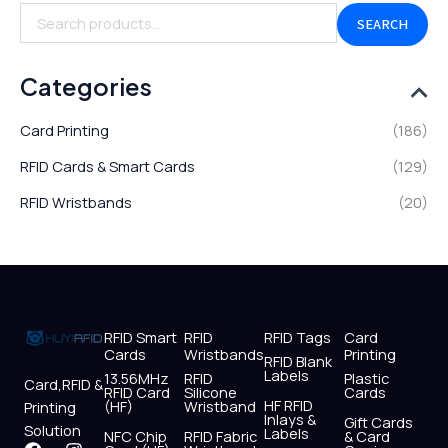
SEARCH
Categories
Card Printing
(186)
RFID Cards & Smart Cards
(129)
RFID Wristbands
(20)
RFID Smart
RFID
RFID Tags
Card
Cards
Wristbands
Printing
RFID Blank
Labels
13.56MHz
RFID
Plastic
Card,RFID &
RFID Card
Silicone
Cards
HF RFID
(HF)
Wristband
Printing
Inlays &
Gift Cards
Solution
Labels
NFC Chip
RFID Fabric
& Card