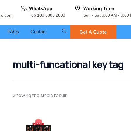
WhatsApp
Working Time
fid.com
+86 180 3805 2808
Sun - Sat 9:00 AM - 9:00
Get A Quote
FAQs
Contact
multi-funcational key tag
Showing the single result