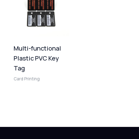
Multi-functional
Plastic PVC Key
Tag
Card Printing