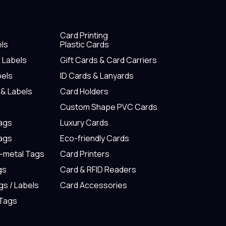
Card Printing
els
Plastic Cards
& Labels
Gift Cards & Card Carriers
bels
ID Cards & Lanyards
 & Labels
Card Holders
Custom Shape PVC Cards
Tags
Luxury Cards
Tags
Eco-friendly Cards
n-metal Tags
Card Printers
gs
Card & RFID Readers
gs / Labels
Card Accessories
 Tags