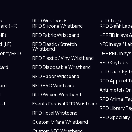
s
RFID Wristbands
RFID Tags
ard (HF)
RFID Silicone Wristband
RFID Blank Lab
HF)
RFID Fabric Wristband
HF RFID Inlays 
d (LF)
RFID Elastic / Stretch
NFC Inlays / La
Wristband
uency RFID
UHF RFID Inlays
RFID Plastic / Vinyl Wristband
RFID Keyfobs
Card
RFID Disposable Wristband
RFID Laundry 
RFID Paper Wristband
RFID Apparel 
Card
RFID PVC Wristband
Anti-metal / O
d
RFID Woven Wristband
RFID Animal Ta
rd
Event / Festival RFID Wristband
RFID Library Ta
RFID Hotel Wristband
RFID Specialty
Custom Mifare Wristband
Custom NFC Wristband