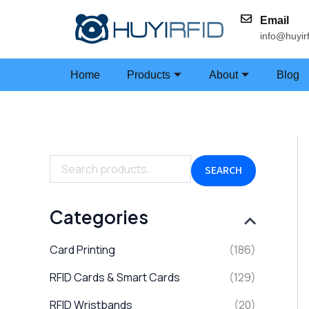
Skip
Email
to
info@huyir
content
Home
Products
About
Blog
S
e
a
SEARCH
r
c
h
Categories
f
o
Card Printing
(186)
r
:
RFID Cards & Smart Cards
(129)
RFID Wristbands
(20)