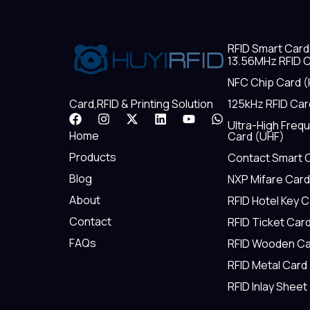
RFID Smart Card
13.56MHz RFID C
NFC Chip Card (
125kHz RFID Car
Card,RFID & Printing Solution
F
I
X
L
Y
W
Ultra-High Freq
a
n
-
i
o
h
Home
Card (UHF)
c
s
t
n
u
a
e
t
w
k
t
t
Products
Contact Smart 
b
a
i
e
u
s
Blog
NXP Mifare Card
o
g
t
d
b
a
o
r
t
i
e
p
About
RFID Hotel Key 
k
a
e
n
p
m
r
Contact
RFID Ticket Car
FAQs
RFID Wooden Ca
RFID Metal Card
RFID Inlay Sheet