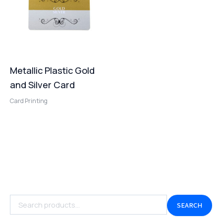
Metallic Plastic Gold
and Silver Card
Card Printing
SEARCH