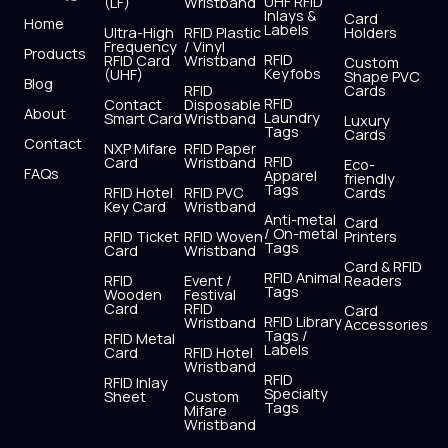
UHF RFID
(LF)
Wristband
b
i
u
a
e
s
Inlays &
Card
Home
Labels
o
t
b
g
d
a
Ultra-High
RFID Plastic
Holders
Frequency
/ Vinyl
o
t
e
r
i
p
Products
RFID
RFID Card
Wristband
Custom
k
e
a
n
p
Keyfobs
(UHF)
Shape PVC
Blog
r
m
RFID
Cards
RFID
Contact
Disposable
About
Laundry
Smart Card
Wristband
Luxury
Tags
Cards
Contact
NXP Mifare
RFID Paper
RFID
Card
Wristband
Eco-
FAQs
Apparel
friendly
Tags
RFID Hotel
RFID PVC
Cards
Key Card
Wristband
Anti-metal
Card
/ On-metal
RFID Ticket
RFID Woven
Printers
Tags
Card
Wristband
Card & RFID
RFID Animal
RFID
Event /
Readers
Tags
Wooden
Festival
Card
RFID
Card
RFID Library
Wristband
Accessories
Tags /
RFID Metal
Labels
Card
RFID Hotel
Wristband
RFID
RFID Inlay
Specialty
Sheet
Custom
Tags
Mifare
Wristband