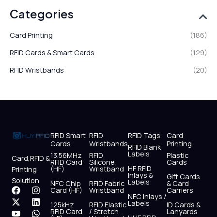
Categories
Card Printing
(186)
RFID Cards & Smart Cards
(129)
RFID Wristbands
(20)
RFID Smart
RFID
RFID Tags
Card
Cards
Wristbands
Printing
RFID Blank
Labels
13.56MHz
RFID
Plastic
Card,RFID &
RFID Card
Silicone
Cards
HF RFID
(HF)
Wristband
Printing
Inlays &
Gift Cards
Solution
Labels
NFC Chip
RFID Fabric
& Card
F
X
Y
I
L
W
Card (HF)
Wristband
Carriers
NFC Inlays /
a
-
o
n
i
h
Labels
125kHz
RFID Elastic
ID Cards &
c
t
u
s
n
a
RFID Card
/ Stretch
Lanyards
e
w
t
t
k
t