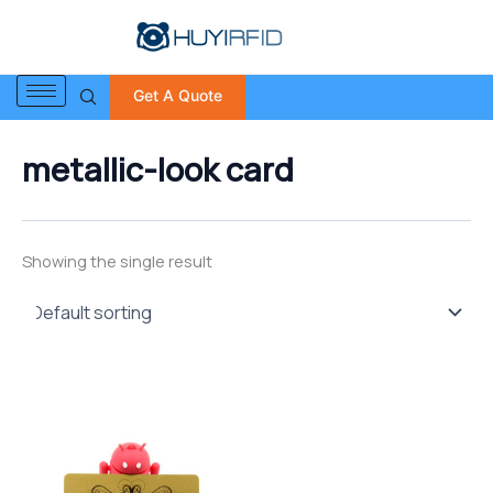
S
Skip
e
to
a
content
r
Get A Quote
c
h
f
metallic-look card
o
r
:
Showing the single result