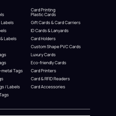
Card Printing
els
Plastic Cards
& Labels
Gift Cards & Card Carriers
bels
ID Cards & Lanyards
 & Labels
Card Holders
Custom Shape PVC Cards
Tags
Luxury Cards
Tags
Eco-friendly Cards
n-metal Tags
Card Printers
gs
Card & RFID Readers
gs / Labels
Card Accessories
 Tags