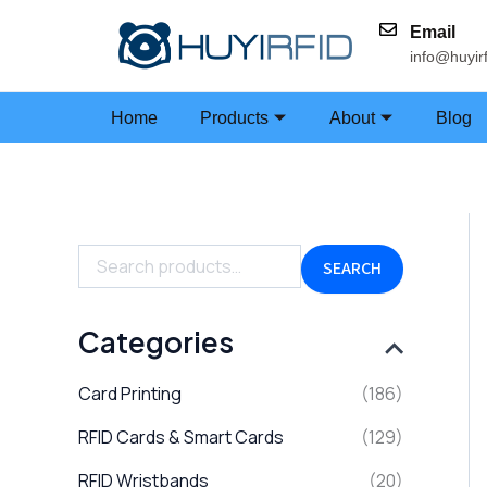
Skip
Email
to
info@huyir
content
Home
Products
About
Blog
S
e
a
SEARCH
r
c
h
Categories
f
o
Card Printing
(186)
r
:
RFID Cards & Smart Cards
(129)
RFID Wristbands
(20)