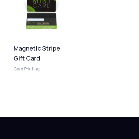
Magnetic Stripe
Gift Card
Card Printing