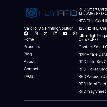
RFID Smart Card
13.56MHz RFID C
NFC Chip Card (
125kHz RFID Car
Card,RFID & Printing Solution
F
I
X
L
Y
W
Ultra-High Freq
a
n
-
i
o
h
Home
Card (UHF)
c
s
t
n
u
a
e
t
w
k
t
t
Products
Contact Smart 
b
a
i
e
u
s
Blog
NXP Mifare Card
o
g
t
d
b
a
o
r
t
i
e
p
About
RFID Hotel Key 
k
a
e
n
p
m
r
Contact
RFID Ticket Car
FAQs
RFID Wooden Ca
RFID Metal Card
RFID Inlay Sheet