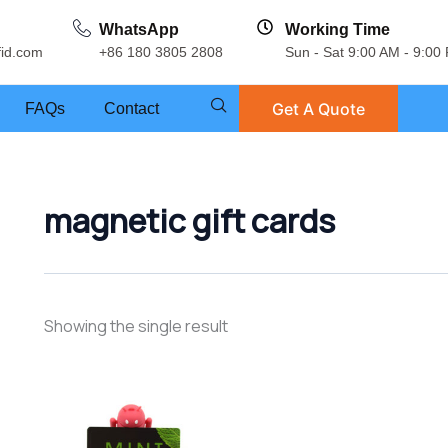
WhatsApp
Working Time
fid.com
+86 180 3805 2808
Sun - Sat 9:00 AM - 9:00
Get A Quote
FAQs
Contact
magnetic gift cards
Showing the single result