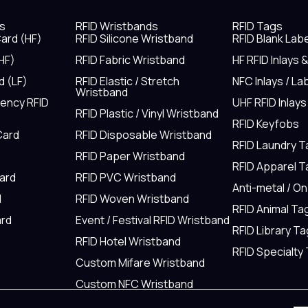
s
RFID Wristbands
RFID Tags
ard (HF)
RFID Silicone Wristband
RFID Blank Lab
HF)
RFID Fabric Wristband
HF RFID Inlays 
d (LF)
RFID Elastic / Stretch
NFC Inlays / La
Wristband
uency RFID
UHF RFID Inlays
RFID Plastic / Vinyl Wristband
RFID Keyfobs
Card
RFID Disposable Wristband
RFID Laundry 
RFID Paper Wristband
RFID Apparel 
Card
RFID PVC Wristband
Anti-metal / O
d
RFID Woven Wristband
RFID Animal Ta
rd
Event / Festival RFID Wristband
RFID Library Ta
RFID Hotel Wristband
RFID Specialty
Custom Mifare Wristband
Custom NFC Wristband