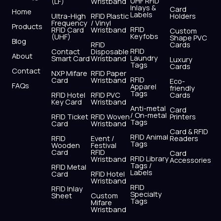
UHF RFID
(LF)
Wristband
b
i
u
a
e
s
Inlays &
Card
Home
Labels
o
t
b
g
d
a
Ultra-High
RFID Plastic
Holders
Frequency
/ Vinyl
o
t
e
r
i
p
Products
RFID
RFID Card
Wristband
Custom
k
e
a
n
p
Keyfobs
(UHF)
Shape PVC
Blog
r
m
RFID
Cards
RFID
Contact
Disposable
About
Laundry
Smart Card
Wristband
Luxury
Tags
Cards
Contact
NXP Mifare
RFID Paper
RFID
Card
Wristband
Eco-
FAQs
Apparel
friendly
Tags
RFID Hotel
RFID PVC
Cards
Key Card
Wristband
Anti-metal
Card
/ On-metal
RFID Ticket
RFID Woven
Printers
Tags
Card
Wristband
Card & RFID
RFID Animal
RFID
Event /
Readers
Tags
Wooden
Festival
Card
RFID
Card
RFID Library
Wristband
Accessories
Tags /
RFID Metal
Labels
Card
RFID Hotel
Wristband
RFID
RFID Inlay
Specialty
Sheet
Custom
Tags
Mifare
Wristband