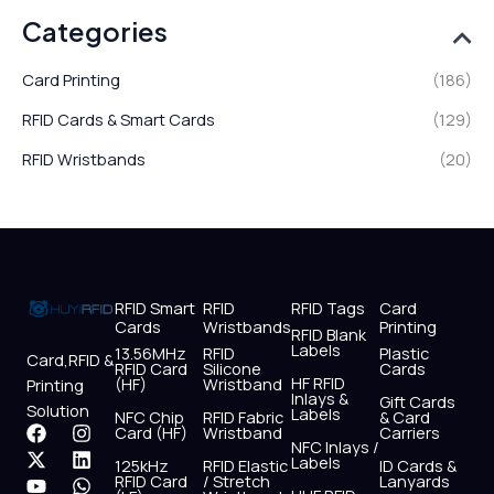
Categories
Card Printing
(186)
RFID Cards & Smart Cards
(129)
RFID Wristbands
(20)
RFID Smart
RFID
RFID Tags
Card
Cards
Wristbands
Printing
RFID Blank
Labels
13.56MHz
RFID
Plastic
Card,RFID &
RFID Card
Silicone
Cards
HF RFID
(HF)
Wristband
Printing
Inlays &
Gift Cards
Solution
Labels
NFC Chip
RFID Fabric
& Card
F
X
Y
I
L
W
Card (HF)
Wristband
Carriers
NFC Inlays /
a
-
o
n
i
h
Labels
125kHz
RFID Elastic
ID Cards &
c
t
u
s
n
a
RFID Card
/ Stretch
Lanyards
e
w
t
t
k
t