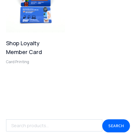
Shop Loyalty
Member Card
Card Printing
SEARCH