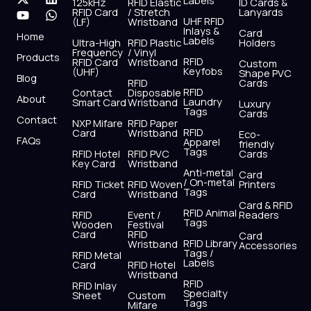
Labels
125kHz
RFID Elastic
ID Cards &
c
t
u
s
n
a
RFID Card
/ Stretch
Lanyards
e
w
t
t
k
t
UHF RFID
(LF)
Wristband
b
i
u
a
e
s
Inlays &
Card
Home
Labels
o
t
b
g
d
a
Ultra-High
RFID Plastic
Holders
Frequency
/ Vinyl
o
t
e
r
i
p
Products
RFID
RFID Card
Wristband
Custom
k
e
a
n
p
Keyfobs
(UHF)
Shape PVC
Blog
r
m
RFID
Cards
RFID
Contact
Disposable
About
Laundry
Smart Card
Wristband
Luxury
Tags
Cards
Contact
NXP Mifare
RFID Paper
RFID
Card
Wristband
Eco-
FAQs
Apparel
friendly
Tags
RFID Hotel
RFID PVC
Cards
Key Card
Wristband
Anti-metal
Card
/ On-metal
RFID Ticket
RFID Woven
Printers
Tags
Card
Wristband
Card & RFID
RFID Animal
RFID
Event /
Readers
Tags
Wooden
Festival
Card
RFID
Card
RFID Library
Wristband
Accessories
Tags /
RFID Metal
Labels
Card
RFID Hotel
Wristband
RFID
RFID Inlay
Specialty
Sheet
Custom
Tags
Mifare