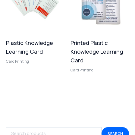
Plastic Knowledge
Printed Plastic
Learning Card
Knowledge Learning
Card
Card Printing
Card Printing
SEARCH