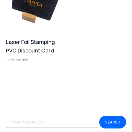
Laser Foil Stamping
PVC Discount Card
Card Printing
SEARCH