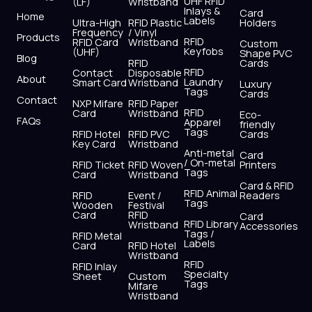
UHF RFID
(LF)
Wristband
b
i
u
a
e
s
Inlays &
Card
Home
Labels
o
t
b
g
d
a
Ultra-High
RFID Plastic
Holders
Frequency
/ Vinyl
o
t
e
r
i
p
Products
RFID
RFID Card
Wristband
Custom
k
e
a
n
p
Keyfobs
(UHF)
Shape PVC
Blog
r
m
RFID
Cards
RFID
Contact
Disposable
About
Laundry
Smart Card
Wristband
Luxury
Tags
Cards
Contact
NXP Mifare
RFID Paper
RFID
Card
Wristband
Eco-
FAQs
Apparel
friendly
Tags
RFID Hotel
RFID PVC
Cards
Key Card
Wristband
Anti-metal
Card
/ On-metal
RFID Ticket
RFID Woven
Printers
Tags
Card
Wristband
Card & RFID
RFID Animal
RFID
Event /
Readers
Tags
Wooden
Festival
Card
RFID
Card
RFID Library
Wristband
Accessories
Tags /
RFID Metal
Labels
Card
RFID Hotel
Wristband
RFID
RFID Inlay
Specialty
Sheet
Custom
Tags
Mifare
Wristband