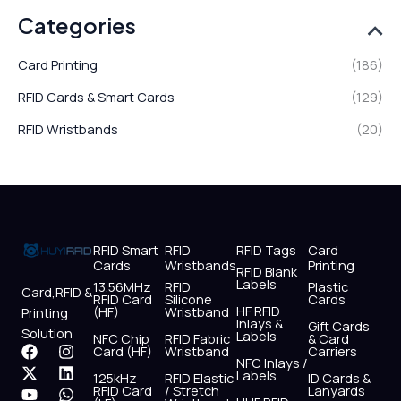
Categories
Card Printing
(186)
RFID Cards & Smart Cards
(129)
RFID Wristbands
(20)
RFID Smart
RFID
RFID Tags
Card
Cards
Wristbands
Printing
RFID Blank
Labels
13.56MHz
RFID
Plastic
Card,RFID &
RFID Card
Silicone
Cards
HF RFID
(HF)
Wristband
Printing
Inlays &
Gift Cards
Solution
Labels
NFC Chip
RFID Fabric
& Card
F
X
Y
I
L
W
Card (HF)
Wristband
Carriers
NFC Inlays /
a
-
o
n
i
h
Labels
125kHz
RFID Elastic
ID Cards &
c
t
u
s
n
a
RFID Card
/ Stretch
Lanyards
e
w
t
t
k
t