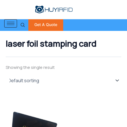
S
Skip
e
to
a
content
r
Get A Quote
c
h
f
laser foil stamping card
o
r
:
Showing the single result