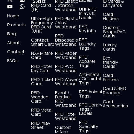
Labels
125kHz
RFID Elastic
ID Cards &
c
t
u
s
n
a
RFID Card
/ Stretch
Lanyards
e
w
t
t
k
t
UHF RFID
(LF)
Wristband
b
i
u
a
e
s
Inlays &
Card
Home
Labels
o
t
b
g
d
a
Ultra-High
RFID Plastic
Holders
Frequency
/ Vinyl
o
t
e
r
i
p
Products
RFID
RFID Card
Wristband
Custom
k
e
a
n
p
Keyfobs
(UHF)
Shape PVC
Blog
r
m
RFID
Cards
RFID
Contact
Disposable
About
Laundry
Smart Card
Wristband
Luxury
Tags
Cards
Contact
NXP Mifare
RFID Paper
RFID
Card
Wristband
Eco-
FAQs
Apparel
friendly
Tags
RFID Hotel
RFID PVC
Cards
Key Card
Wristband
Anti-metal
Card
/ On-metal
RFID Ticket
RFID Woven
Printers
Tags
Card
Wristband
Card & RFID
RFID Animal
RFID
Event /
Readers
Tags
Wooden
Festival
Card
RFID
Card
RFID Library
Wristband
Accessories
Tags /
RFID Metal
Labels
Card
RFID Hotel
Wristband
RFID
RFID Inlay
Specialty
Sheet
Custom
Tags
Mifare