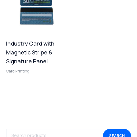
Industry Card with
Magnetic Stripe &
Signature Panel
Card Printing
SEARCH