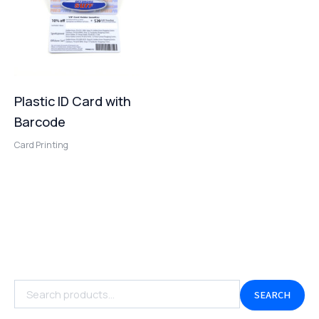
Plastic ID Card with
Barcode
Card Printing
SEARCH