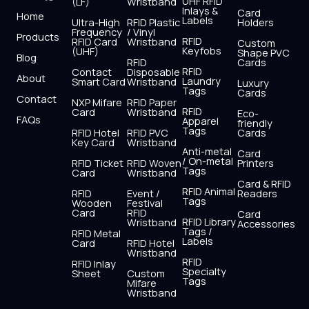
UHF RFID
(LF)
Wristband
b
i
u
a
e
s
Inlays &
Card
Home
Labels
o
t
b
g
d
a
Ultra-High
RFID Plastic
Holders
Frequency
/ Vinyl
o
t
e
r
i
p
Products
RFID
RFID Card
Wristband
Custom
k
e
a
n
p
Keyfobs
(UHF)
Shape PVC
Blog
r
m
RFID
Cards
RFID
Contact
Disposable
About
Laundry
Smart Card
Wristband
Luxury
Tags
Cards
Contact
NXP Mifare
RFID Paper
RFID
Card
Wristband
Eco-
FAQs
Apparel
friendly
Tags
RFID Hotel
RFID PVC
Cards
Key Card
Wristband
Anti-metal
Card
/ On-metal
RFID Ticket
RFID Woven
Printers
Tags
Card
Wristband
Card & RFID
RFID Animal
RFID
Event /
Readers
Tags
Wooden
Festival
Card
RFID
Card
RFID Library
Wristband
Accessories
Tags /
RFID Metal
Labels
Card
RFID Hotel
Wristband
RFID
RFID Inlay
Specialty
Sheet
Custom
Tags
Mifare
Wristband