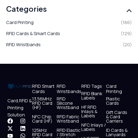
Categories
Card Printing
(186)
RFID Cards & Smart Cards
(129)
RFID Wristbands
(20)
RFID Smart
RFID
RFID Tags
Card
Cards
Wristbands
Printing
RFID Blank
Labels
13.56MHz
RFID
Plastic
Card,RFID &
RFID Card
Silicone
Cards
HF RFID
(HF)
Wristband
Printing
Inlays &
Gift Cards
Solution
Labels
NFC Chip
RFID Fabric
& Card
F
X
Y
I
L
W
Card (HF)
Wristband
Carriers
NFC Inlays /
a
-
o
n
i
h
Labels
125kHz
RFID Elastic
ID Cards &
c
t
u
s
n
a
RFID Card
/ Stretch
Lanyards
e
w
t
t
k
t