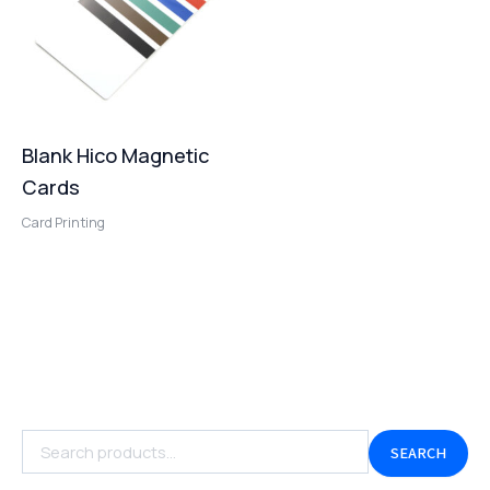
Blank Hico Magnetic
Cards
Card Printing
SEARCH