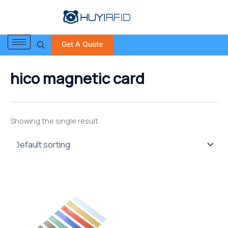
S
Skip
e
to
a
content
r
Get A Quote
c
h
f
hico magnetic card
o
r
:
Showing the single result