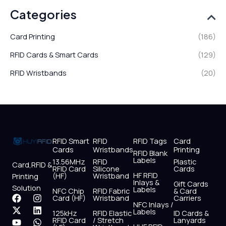
Categories
Card Printing
(186)
RFID Cards & Smart Cards
(129)
RFID Wristbands
(20)
RFID Smart
RFID
RFID Tags
Card
Cards
Wristbands
Printing
RFID Blank
Labels
13.56MHz
RFID
Plastic
Card,RFID &
RFID Card
Silicone
Cards
HF RFID
(HF)
Wristband
Printing
Inlays &
Gift Cards
Solution
Labels
NFC Chip
RFID Fabric
& Card
F
X
Y
I
L
W
Card (HF)
Wristband
Carriers
NFC Inlays /
a
-
o
n
i
h
Labels
125kHz
RFID Elastic
ID Cards &
c
t
u
s
n
a
RFID Card
/ Stretch
Lanyards
e
w
t
t
k
t