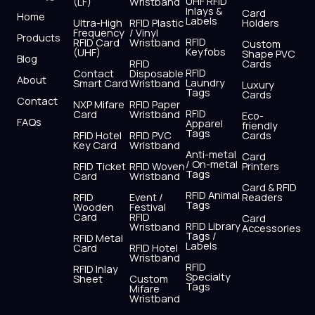
UHF RFID
(LF)
Wristband
b
i
u
a
e
s
Inlays &
Card
Home
Labels
o
t
b
g
d
a
Ultra-High
RFID Plastic
Holders
Frequency
/ Vinyl
o
t
e
r
i
p
Products
RFID
RFID Card
Wristband
Custom
k
e
a
n
p
Keyfobs
(UHF)
Shape PVC
Blog
r
m
RFID
Cards
RFID
Contact
Disposable
About
Laundry
Smart Card
Wristband
Luxury
Tags
Cards
Contact
NXP Mifare
RFID Paper
RFID
Card
Wristband
Eco-
FAQs
Apparel
friendly
Tags
RFID Hotel
RFID PVC
Cards
Key Card
Wristband
Anti-metal
Card
/ On-metal
RFID Ticket
RFID Woven
Printers
Tags
Card
Wristband
Card & RFID
RFID Animal
RFID
Event /
Readers
Tags
Wooden
Festival
Card
RFID
Card
RFID Library
Wristband
Accessories
Tags /
RFID Metal
Labels
Card
RFID Hotel
Wristband
RFID
RFID Inlay
Specialty
Sheet
Custom
Tags
Mifare
Wristband