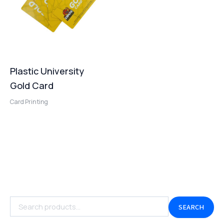
Plastic University
Gold Card
Card Printing
SEARCH