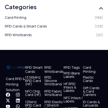
Categories
Card Printing
(186)
RFID Cards & Smart Cards
(129)
RFID Wristbands
(20)
RFID Smart
RFID
RFID Tags
Card
Cards
Wristbands
Printing
RFID Blank
Labels
13.56MHz
RFID
Plastic
Card,RFID &
RFID Card
Silicone
Cards
HF RFID
(HF)
Wristband
Printing
Inlays &
Gift Cards
Solution
Labels
NFC Chip
RFID Fabric
& Card
F
X
Y
I
L
W
Card (HF)
Wristband
Carriers
NFC Inlays /
a
-
o
n
i
h
Labels
125kHz
RFID Elastic
ID Cards &
c
t
u
s
n
a
RFID Card
/ Stretch
Lanyards
e
w
t
t
k
t