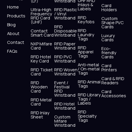
UHF RFID
(LF)
Wristband
b
i
u
a
e
s
Inlays &
Card
Home
Labels
o
t
b
g
d
a
Ultra-High
RFID Plastic
Holders
Frequency
/ Vinyl
o
t
e
r
i
p
Products
RFID
RFID Card
Wristband
Custom
k
e
a
n
p
Keyfobs
(UHF)
Shape PVC
Blog
r
m
RFID
Cards
RFID
Contact
Disposable
About
Laundry
Smart Card
Wristband
Luxury
Tags
Cards
Contact
NXP Mifare
RFID Paper
RFID
Card
Wristband
Eco-
FAQs
Apparel
friendly
Tags
RFID Hotel
RFID PVC
Cards
Key Card
Wristband
Anti-metal
Card
/ On-metal
RFID Ticket
RFID Woven
Printers
Tags
Card
Wristband
Card & RFID
RFID Animal
RFID
Event /
Readers
Tags
Wooden
Festival
Card
RFID
Card
RFID Library
Wristband
Accessories
Tags /
RFID Metal
Labels
Card
RFID Hotel
Wristband
RFID
RFID Inlay
Specialty
Sheet
Custom
Tags
Mifare
Wristband