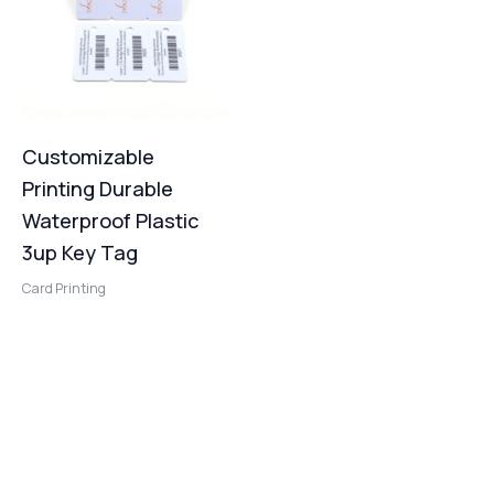
Customizable
Printing Durable
Waterproof Plastic
3up Key Tag
Card Printing