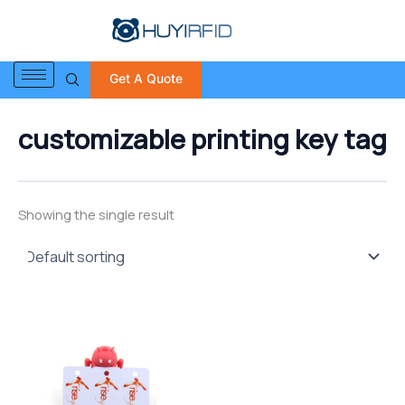
S
Skip
e
to
a
content
r
Get A Quote
c
h
f
customizable printing key tag
o
r
:
Showing the single result