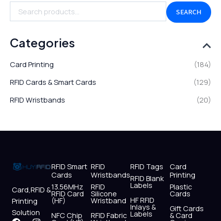
SEARCH
Categories
Card Printing
(184)
RFID Cards & Smart Cards
(129)
RFID Wristbands
(20)
RFID Smart
RFID
RFID Tags
Card
Cards
Wristbands
Printing
RFID Blank
Labels
13.56MHz
RFID
Plastic
Card,RFID &
RFID Card
Silicone
Cards
HF RFID
(HF)
Wristband
Printing
Inlays &
Gift Cards
Solution
Labels
NFC Chip
RFID Fabric
& Card