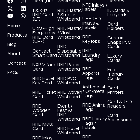
F
X
Y
I
L
W
Card (HF)
Wristband
Carriers
NFC Inlays /
a
-
o
n
i
h
Labels
125kHz
RFID Elastic
ID Cards &
c
t
u
s
n
a
RFID Card
/ Stretch
Lanyards
e
w
t
t
k
t
UHF RFID
(LF)
Wristband
b
i
u
a
e
s
Inlays &
Card
Home
Labels
o
t
b
g
d
a
Ultra-High
RFID Plastic
Holders
Frequency
/ Vinyl
o
t
e
r
i
p
Products
RFID
RFID Card
Wristband
Custom
k
e
a
n
p
Keyfobs
(UHF)
Shape PVC
Blog
r
m
RFID
Cards
RFID
Contact
Disposable
About
Laundry
Smart Card
Wristband
Luxury
Tags
Cards
Contact
NXP Mifare
RFID Paper
RFID
Card
Wristband
Eco-
FAQs
Apparel
friendly
Tags
RFID Hotel
RFID PVC
Cards
Key Card
Wristband
Anti-metal
Card
/ On-metal
RFID Ticket
RFID Woven
Printers
Tags
Card
Wristband
Card & RFID
RFID Animal
RFID
Event /
Readers
Tags
Wooden
Festival
Card
RFID
Card
RFID Library
Wristband
Accessories
Tags /
RFID Metal
Labels
Card
RFID Hotel
Wristband
RFID
RFID Inlay