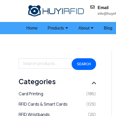
Skip
Email
to
info@huyir
content
Home
Products
About
Blog
S
e
a
SEARCH
r
c
h
Categories
f
o
Card Printing
(186)
r
:
RFID Cards & Smart Cards
(129)
RFID Wristbands
(20)