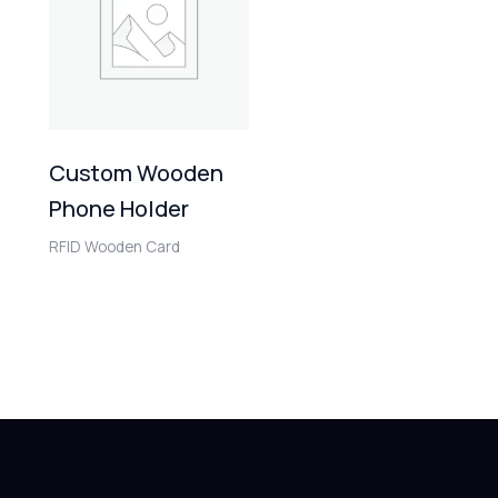
Custom Wooden
Phone Holder
RFID Wooden Card