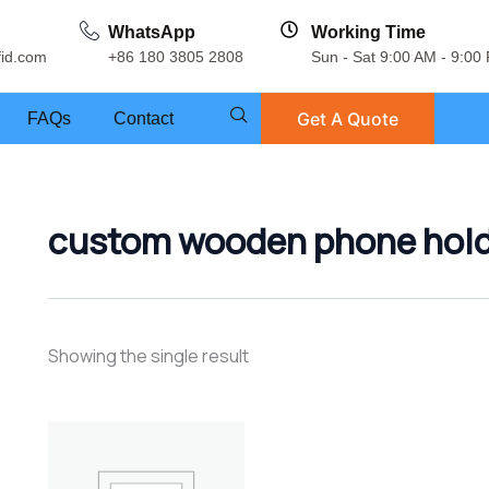
WhatsApp
Working Time
fid.com
+86 180 3805 2808
Sun - Sat 9:00 AM - 9:00
Get A Quote
FAQs
Contact
custom wooden phone hol
Showing the single result