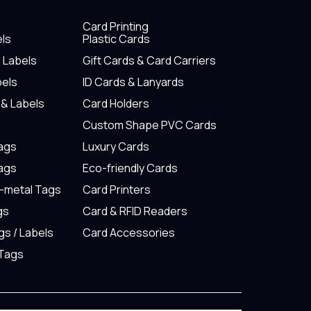
Card Printing
els
Plastic Cards
& Labels
Gift Cards & Card Carriers
bels
ID Cards & Lanyards
 & Labels
Card Holders
Custom Shape PVC Cards
Tags
Luxury Cards
Tags
Eco-friendly Cards
n-metal Tags
Card Printers
gs
Card & RFID Readers
gs / Labels
Card Accessories
 Tags