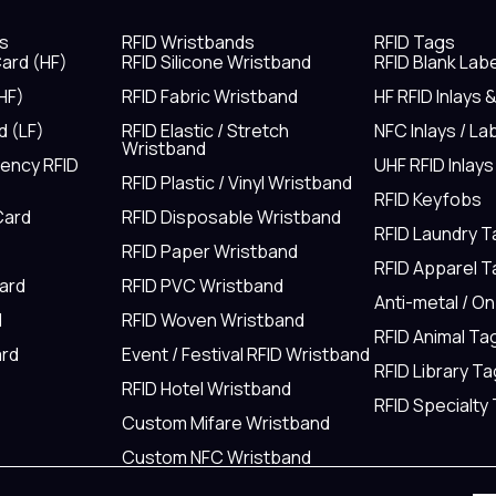
s
RFID Wristbands
RFID Tags
ard (HF)
RFID Silicone Wristband
RFID Blank Lab
HF)
RFID Fabric Wristband
HF RFID Inlays 
d (LF)
RFID Elastic / Stretch
NFC Inlays / La
Wristband
uency RFID
UHF RFID Inlays
RFID Plastic / Vinyl Wristband
RFID Keyfobs
Card
RFID Disposable Wristband
RFID Laundry 
RFID Paper Wristband
RFID Apparel 
Card
RFID PVC Wristband
Anti-metal / O
d
RFID Woven Wristband
RFID Animal Ta
rd
Event / Festival RFID Wristband
RFID Library Ta
RFID Hotel Wristband
RFID Specialty
Custom Mifare Wristband
Custom NFC Wristband