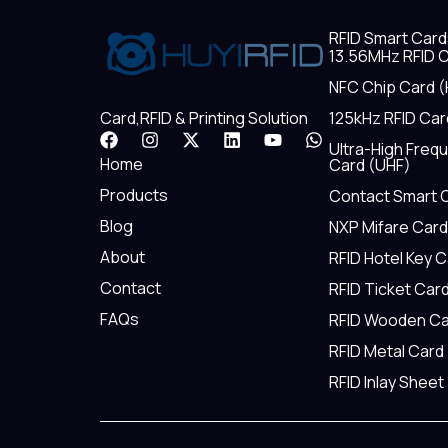
RFID Smart Card
13.56MHz RFID C
NFC Chip Card (
125kHz RFID Car
Card,RFID & Printing Solution
F
I
X
L
Y
W
Ultra-High Freq
a
n
-
i
o
h
Home
Card (UHF)
c
s
t
n
u
a
e
t
w
k
t
t
Products
Contact Smart 
b
a
i
e
u
s
Blog
NXP Mifare Card
o
g
t
d
b
a
o
r
t
i
e
p
About
RFID Hotel Key 
k
a
e
n
p
m
r
Contact
RFID Ticket Car
FAQs
RFID Wooden Ca
RFID Metal Card
RFID Inlay Sheet