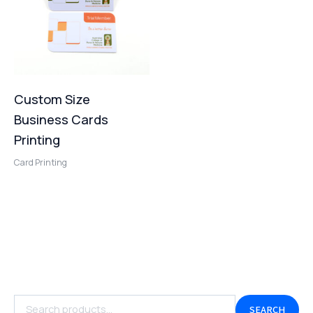
Custom Size
Business Cards
Printing
Card Printing
SEARCH