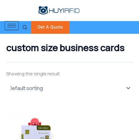
S
Skip
e
to
a
content
r
Get A Quote
c
h
f
custom size business cards
o
r
:
Showing the single result