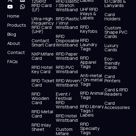
Labels
125kHz
RFID Elastic
ID Cards &
c
t
u
s
n
a
RFID Card
/ Stretch
Lanyards
e
w
t
t
k
t
UHF RFID
(LF)
Wristband
b
i
u
a
e
s
Inlays &
Card
Home
Labels
o
t
b
g
d
a
Ultra-High
RFID Plastic
Holders
Frequency
/ Vinyl
o
t
e
r
i
p
Products
RFID
RFID Card
Wristband
Custom
k
e
a
n
p
Keyfobs
(UHF)
Shape PVC
Blog
r
m
RFID
Cards
RFID
Contact
Disposable
About
Laundry
Smart Card
Wristband
Luxury
Tags
Cards
Contact
NXP Mifare
RFID Paper
RFID
Card
Wristband
Eco-
FAQs
Apparel
friendly
Tags
RFID Hotel
RFID PVC
Cards
Key Card
Wristband
Anti-metal
Card
/ On-metal
RFID Ticket
RFID Woven
Printers
Tags
Card
Wristband
Card & RFID
RFID Animal
RFID
Event /
Readers
Tags
Wooden
Festival
Card
RFID
Card
RFID Library
Wristband
Accessories
Tags /
RFID Metal
Labels
Card
RFID Hotel
Wristband
RFID
RFID Inlay
Specialty
Sheet
Custom
Tags
Mifare