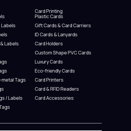
Card Printing
els
Plastic Cards
& Labels
Gift Cards & Card Carriers
bels
ID Cards & Lanyards
 & Labels
Card Holders
Custom Shape PVC Cards
Tags
Luxury Cards
Tags
Eco-friendly Cards
n-metal Tags
Card Printers
gs
Card & RFID Readers
gs / Labels
Card Accessories
 Tags