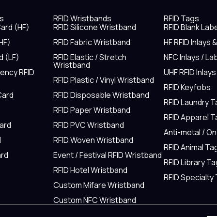
s
RFID Wristbands
RFID Tags
ard (HF)
RFID Silicone Wristband
RFID Blank Lab
HF)
RFID Fabric Wristband
HF RFID Inlays 
d (LF)
RFID Elastic / Stretch
NFC Inlays / La
Wristband
uency RFID
UHF RFID Inlays
RFID Plastic / Vinyl Wristband
RFID Keyfobs
Card
RFID Disposable Wristband
RFID Laundry 
RFID Paper Wristband
RFID Apparel 
Card
RFID PVC Wristband
Anti-metal / O
d
RFID Woven Wristband
RFID Animal Ta
rd
Event / Festival RFID Wristband
RFID Library Ta
RFID Hotel Wristband
RFID Specialty
Custom Mifare Wristband
Custom NFC Wristband