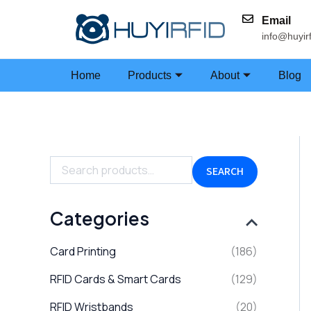
Skip
Email
to
info@huyir
content
Home
Products
About
Blog
S
e
a
SEARCH
r
c
h
Categories
f
o
Card Printing
(186)
r
:
RFID Cards & Smart Cards
(129)
RFID Wristbands
(20)