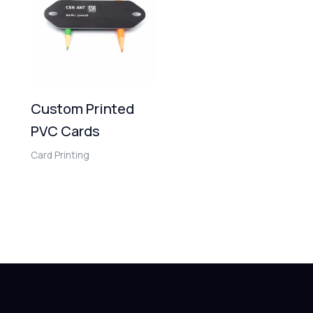
Custom Printed
PVC Cards
Card Printing