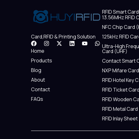
RFID Smart Card
13.56MHz RFID C
NFC Chip Card (
125kHz RFID Car
Card,RFID & Printing Solution
F
I
X
L
Y
W
Ultra-High Freq
a
n
-
i
o
h
Home
Card (UHF)
c
s
t
n
u
a
e
t
w
k
t
t
Products
Contact Smart 
b
a
i
e
u
s
Blog
NXP Mifare Card
o
g
t
d
b
a
o
r
t
i
e
p
About
RFID Hotel Key 
k
a
e
n
p
m
r
Contact
RFID Ticket Car
FAQs
RFID Wooden Ca
RFID Metal Card
RFID Inlay Sheet