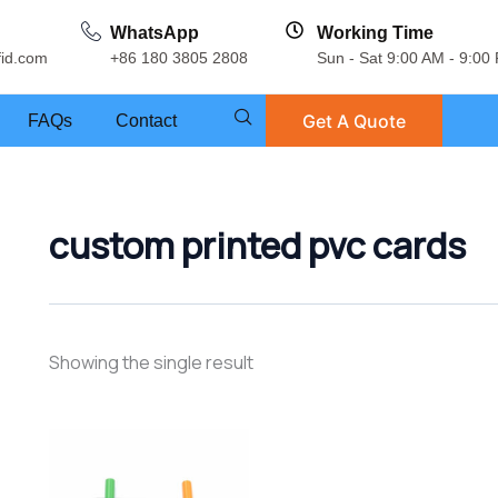
WhatsApp
Working Time
fid.com
+86 180 3805 2808
Sun - Sat 9:00 AM - 9:00
Get A Quote
FAQs
Contact
custom printed pvc cards
Showing the single result