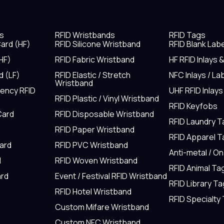
s
RFID Wristbands
RFID Tags
ard (HF)
RFID Silicone Wristband
RFID Blank Lab
HF)
RFID Fabric Wristband
HF RFID Inlays 
d (LF)
RFID Elastic / Stretch
NFC Inlays / La
Wristband
uency RFID
UHF RFID Inlays
RFID Plastic / Vinyl Wristband
RFID Keyfobs
Card
RFID Disposable Wristband
RFID Laundry 
RFID Paper Wristband
RFID Apparel 
Card
RFID PVC Wristband
Anti-metal / O
d
RFID Woven Wristband
RFID Animal Ta
rd
Event / Festival RFID Wristband
RFID Library Ta
RFID Hotel Wristband
RFID Specialty
Custom Mifare Wristband
Custom NFC Wristband