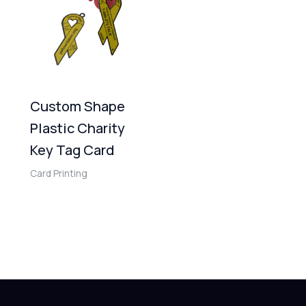
Custom Shape
Plastic Charity
Key Tag Card
Card Printing