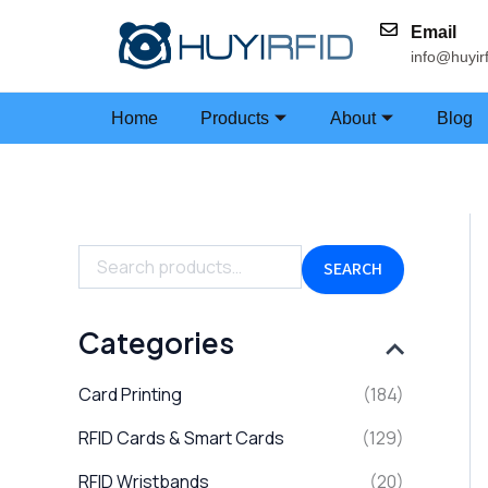
Skip
Email
to
info@huyir
content
Home
Products
About
Blog
S
e
a
SEARCH
r
c
h
Categories
f
o
Card Printing
(184)
r
:
RFID Cards & Smart Cards
(129)
RFID Wristbands
(20)