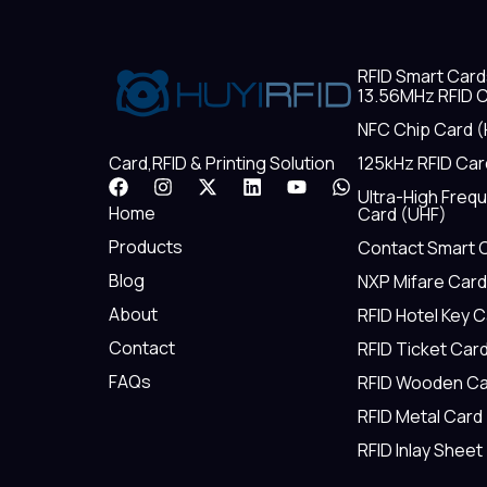
RFID Smart Card
13.56MHz RFID C
NFC Chip Card (
125kHz RFID Car
Card,RFID & Printing Solution
F
I
X
L
Y
W
Ultra-High Freq
a
n
-
i
o
h
Home
Card (UHF)
c
s
t
n
u
a
e
t
w
k
t
t
Products
Contact Smart 
b
a
i
e
u
s
Blog
NXP Mifare Card
o
g
t
d
b
a
o
r
t
i
e
p
About
RFID Hotel Key 
k
a
e
n
p
m
r
Contact
RFID Ticket Car
FAQs
RFID Wooden Ca
RFID Metal Card
RFID Inlay Sheet