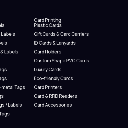
Card Printing
els
Plastic Cards
& Labels
Gift Cards & Card Carriers
bels
ID Cards & Lanyards
 & Labels
Card Holders
Custom Shape PVC Cards
Tags
Luxury Cards
Tags
Eco-friendly Cards
n-metal Tags
Card Printers
gs
Card & RFID Readers
gs / Labels
Card Accessories
 Tags