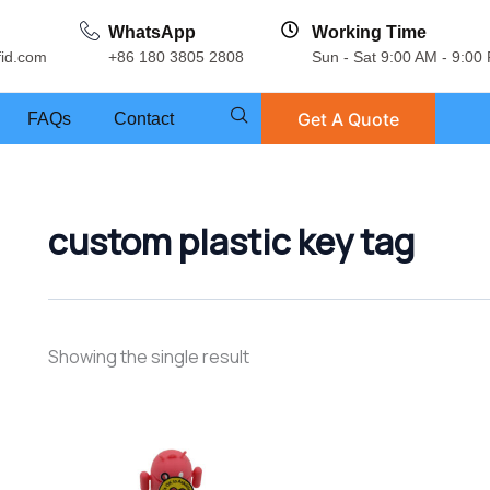
WhatsApp
Working Time
fid.com
+86 180 3805 2808
Sun - Sat 9:00 AM - 9:00
Get A Quote
FAQs
Contact
custom plastic key tag
Showing the single result