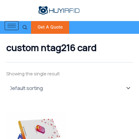
S
Skip
e
to
a
content
r
Get A Quote
c
h
f
custom ntag216 card
o
r
:
Showing the single result