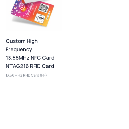
Custom High
Frequency
13.56MHz NFC Card
NTAG216 RFID Card
13.56MHz RFID Card (HF)