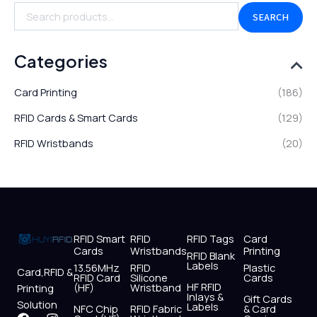
SEARCH
Categories
Card Printing
(186)
RFID Cards & Smart Cards
(129)
RFID Wristbands
(20)
RFID Smart
RFID
RFID Tags
Card
Cards
Wristbands
Printing
RFID Blank
Labels
13.56MHz
RFID
Plastic
Card,RFID &
RFID Card
Silicone
Cards
HF RFID
(HF)
Wristband
Printing
Inlays &
Gift Cards
Solution
Labels
NFC Chip
RFID Fabric
& Card