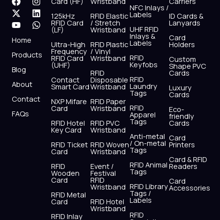
F
X
Y
I
L
W
Card (HF)
Wristband
Carriers
NFC Inlays /
a
-
o
n
i
h
Labels
125kHz
RFID Elastic
ID Cards &
c
t
u
s
n
a
RFID Card
/ Stretch
Lanyards
e
w
t
t
k
t
UHF RFID
(LF)
Wristband
b
i
u
a
e
s
Inlays &
Card
Home
Labels
o
t
b
g
d
a
Ultra-High
RFID Plastic
Holders
Frequency
/ Vinyl
o
t
e
r
i
p
Products
RFID
RFID Card
Wristband
Custom
k
e
a
n
p
Keyfobs
(UHF)
Shape PVC
Blog
r
m
RFID
Cards
RFID
Contact
Disposable
About
Laundry
Smart Card
Wristband
Luxury
Tags
Cards
Contact
NXP Mifare
RFID Paper
RFID
Card
Wristband
Eco-
FAQs
Apparel
friendly
Tags
RFID Hotel
RFID PVC
Cards
Key Card
Wristband
Anti-metal
Card
/ On-metal
RFID Ticket
RFID Woven
Printers
Tags
Card
Wristband
Card & RFID
RFID Animal
RFID
Event /
Readers
Tags
Wooden
Festival
Card
RFID
Card
RFID Library
Wristband
Accessories
Tags /
RFID Metal
Labels
Card
RFID Hotel
Wristband
RFID
RFID Inlay