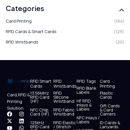
Categories
Card Printing
(184)
RFID Cards & Smart Cards
(129)
RFID Wristbands
(20)
RFID Smart
RFID
RFID Tags
Card
Cards
Wristbands
Printing
RFID Blank
Labels
13.56MHz
RFID
Plastic
Card,RFID &
RFID Card
Silicone
Cards
HF RFID
(HF)
Wristband
Printing
Inlays &
Gift Cards
Solution
Labels
NFC Chip
RFID Fabric
& Card
F
X
Y
I
L
W
Card (HF)
Wristband
Carriers
NFC Inlays /
a
-
o
n
i
h
Labels
125kHz
RFID Elastic
ID Cards &
c
t
u
s
n
a
RFID Card
/ Stretch
Lanyards
e
w
t
t
k
t