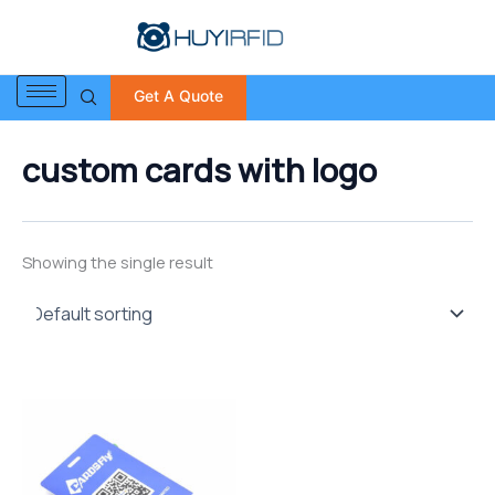
S
Skip
e
to
a
content
r
Get A Quote
c
h
f
custom cards with logo
o
r
:
Showing the single result