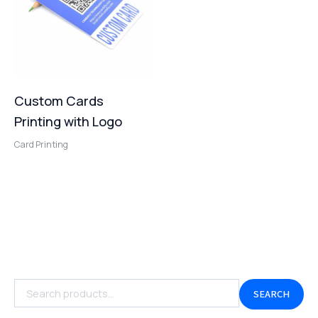
Custom Cards
Printing with Logo
Card Printing
SEARCH