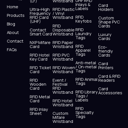
UHF RFID
(LF)
Wristband
b
i
u
a
e
s
Inlays &
Card
Home
Labels
o
t
b
g
d
a
Ultra-High
RFID Plastic
Holders
Frequency
/ Vinyl
o
t
e
r
i
p
Products
RFID
RFID Card
Wristband
Custom
k
e
a
n
p
Keyfobs
(UHF)
Shape PVC
Blog
r
m
RFID
Cards
RFID
Contact
Disposable
About
Laundry
Smart Card
Wristband
Luxury
Tags
Cards
Contact
NXP Mifare
RFID Paper
RFID
Card
Wristband
Eco-
FAQs
Apparel
friendly
Tags
RFID Hotel
RFID PVC
Cards
Key Card
Wristband
Anti-metal
Card
/ On-metal
RFID Ticket
RFID Woven
Printers
Tags
Card
Wristband
Card & RFID
RFID Animal
RFID
Event /
Readers
Tags
Wooden
Festival
Card
RFID
Card
RFID Library
Wristband
Accessories
Tags /
RFID Metal
Labels
Card
RFID Hotel
Wristband
RFID
RFID Inlay
Specialty
Sheet
Custom
Tags
Mifare
Wristband