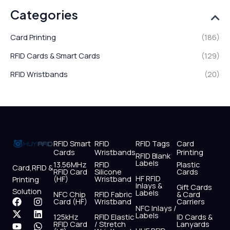
Categories
Card Printing
(186)
RFID Cards & Smart Cards
(129)
RFID Wristbands
(20)
RFID Smart
RFID
RFID Tags
Card
Cards
Wristbands
Printing
RFID Blank
Labels
13.56MHz
RFID
Plastic
Card,RFID &
RFID Card
Silicone
Cards
HF RFID
(HF)
Wristband
Printing
Inlays &
Gift Cards
Solution
Labels
NFC Chip
RFID Fabric
& Card
F
X
Y
I
L
W
Card (HF)
Wristband
Carriers
NFC Inlays /
a
-
o
n
i
h
Labels
125kHz
RFID Elastic
ID Cards &
c
t
u
s
n
a
RFID Card
/ Stretch
Lanyards
e
w
t
t
k
t