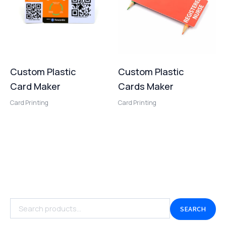
Custom Plastic
Custom Plastic
Card Maker
Cards Maker
Card Printing
Card Printing
SEARCH