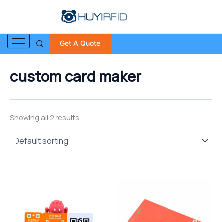
S
Skip
e
to
a
content
r
Get A Quote
c
h
f
custom card maker
o
r
:
Showing all 2 results