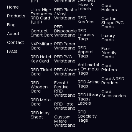
UHF RFID
(LF)
Wristband
b
i
u
a
e
s
Inlays &
Card
Home
Labels
o
t
b
g
d
a
Ultra-High
RFID Plastic
Holders
Frequency
/ Vinyl
o
t
e
r
i
p
Products
RFID
RFID Card
Wristband
Custom
k
e
a
n
p
Keyfobs
(UHF)
Shape PVC
Blog
r
m
RFID
Cards
RFID
Contact
Disposable
About
Laundry
Smart Card
Wristband
Luxury
Tags
Cards
Contact
NXP Mifare
RFID Paper
RFID
Card
Wristband
Eco-
FAQs
Apparel
friendly
Tags
RFID Hotel
RFID PVC
Cards
Key Card
Wristband
Anti-metal
Card
/ On-metal
RFID Ticket
RFID Woven
Printers
Tags
Card
Wristband
Card & RFID
RFID Animal
RFID
Event /
Readers
Tags
Wooden
Festival
Card
RFID
Card
RFID Library
Wristband
Accessories
Tags /
RFID Metal
Labels
Card
RFID Hotel
Wristband
RFID
RFID Inlay
Specialty
Sheet
Custom
Tags
Mifare
Wristband