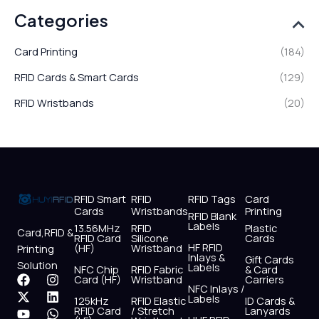
Categories
Card Printing
(184)
RFID Cards & Smart Cards
(129)
RFID Wristbands
(20)
RFID Smart
RFID
RFID Tags
Card
Cards
Wristbands
Printing
RFID Blank
Labels
13.56MHz
RFID
Plastic
Card,RFID &
RFID Card
Silicone
Cards
HF RFID
(HF)
Wristband
Printing
Inlays &
Gift Cards
Solution
Labels
NFC Chip
RFID Fabric
& Card
F
X
Y
I
L
W
Card (HF)
Wristband
Carriers
NFC Inlays /
a
-
o
n
i
h
Labels
125kHz
RFID Elastic
ID Cards &
c
t
u
s
n
a
RFID Card
/ Stretch
Lanyards
e
w
t
t
k
t