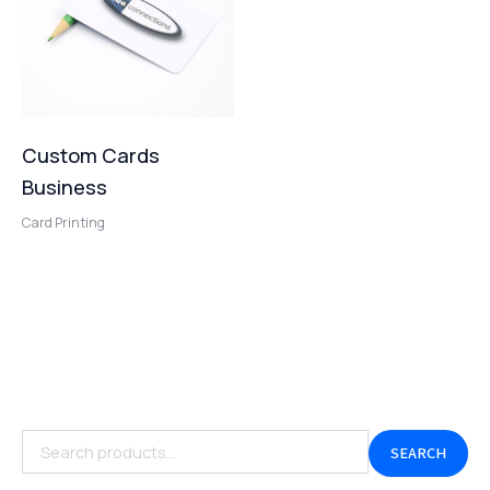
Custom Cards
Business
Card Printing
SEARCH