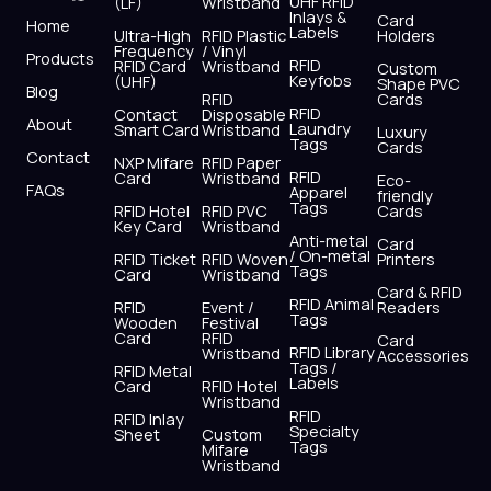
UHF RFID
(LF)
Wristband
b
i
u
a
e
s
Inlays &
Card
Home
Labels
o
t
b
g
d
a
Ultra-High
RFID Plastic
Holders
Frequency
/ Vinyl
o
t
e
r
i
p
Products
RFID
RFID Card
Wristband
Custom
k
e
a
n
p
Keyfobs
(UHF)
Shape PVC
Blog
r
m
RFID
Cards
RFID
Contact
Disposable
About
Laundry
Smart Card
Wristband
Luxury
Tags
Cards
Contact
NXP Mifare
RFID Paper
RFID
Card
Wristband
Eco-
FAQs
Apparel
friendly
Tags
RFID Hotel
RFID PVC
Cards
Key Card
Wristband
Anti-metal
Card
/ On-metal
RFID Ticket
RFID Woven
Printers
Tags
Card
Wristband
Card & RFID
RFID Animal
RFID
Event /
Readers
Tags
Wooden
Festival
Card
RFID
Card
RFID Library
Wristband
Accessories
Tags /
RFID Metal
Labels
Card
RFID Hotel
Wristband
RFID
RFID Inlay
Specialty
Sheet
Custom
Tags
Mifare
Wristband