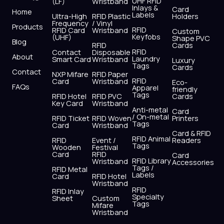
UHF RFID
(LF)
Wristband
b
i
u
a
e
s
Inlays &
Card
Home
Labels
o
t
b
g
d
a
Ultra-High
RFID Plastic
Holders
Frequency
/ Vinyl
o
t
e
r
i
p
Products
RFID
RFID Card
Wristband
Custom
k
e
a
n
p
Keyfobs
(UHF)
Shape PVC
Blog
r
m
RFID
Cards
RFID
Contact
Disposable
About
Laundry
Smart Card
Wristband
Luxury
Tags
Cards
Contact
NXP Mifare
RFID Paper
RFID
Card
Wristband
Eco-
FAQs
Apparel
friendly
Tags
RFID Hotel
RFID PVC
Cards
Key Card
Wristband
Anti-metal
Card
/ On-metal
RFID Ticket
RFID Woven
Printers
Tags
Card
Wristband
Card & RFID
RFID Animal
RFID
Event /
Readers
Tags
Wooden
Festival
Card
RFID
Card
RFID Library
Wristband
Accessories
Tags /
RFID Metal
Labels
Card
RFID Hotel
Wristband
RFID
RFID Inlay
Specialty
Sheet
Custom
Tags
Mifare
Wristband