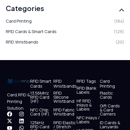
Categories
Card Printing
(184)
RFID Cards & Smart Cards
(129)
RFID Wristbands
(20)
RFID Smart
RFID
RFID Tags
Card
Cards
Wristbands
Printing
RFID Blank
Labels
13.56MHz
RFID
Plastic
Card,RFID &
RFID Card
Silicone
Cards
HF RFID
(HF)
Wristband
Printing
Inlays &
Gift Cards
Solution
Labels
NFC Chip
RFID Fabric
& Card
F
X
Y
I
L
W
Card (HF)
Wristband
Carriers
NFC Inlays /
a
-
o
n
i
h
Labels
125kHz
RFID Elastic
ID Cards &
c
t
u
s
n
a
RFID Card
/ Stretch
Lanyards
e
w
t
t
k
t