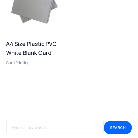
A4 Size Plastic PVC
White Blank Card
Card Printing
SEARCH