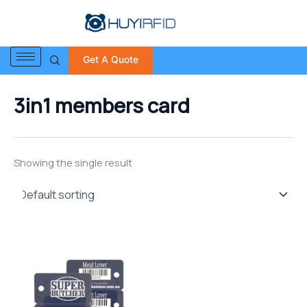
S
Skip
e
to
a
content
r
Get A Quote
c
h
f
3in1 members card
o
r
:
Showing the single result