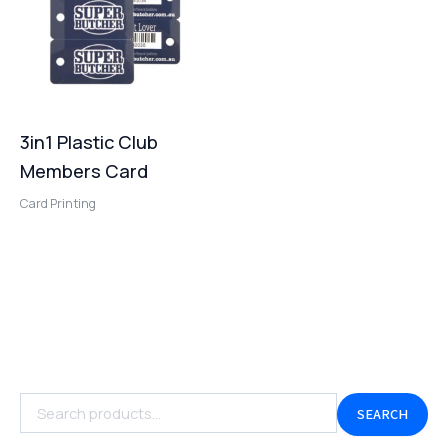
3in1 Plastic Club
Members Card
Card Printing
SEARCH