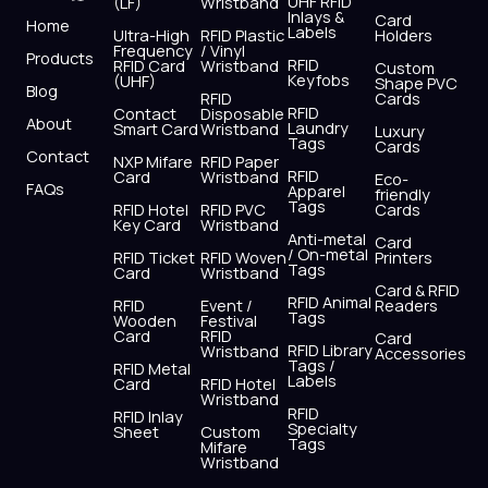
UHF RFID
(LF)
Wristband
b
i
u
a
e
s
Inlays &
Card
Home
Labels
o
t
b
g
d
a
Ultra-High
RFID Plastic
Holders
Frequency
/ Vinyl
o
t
e
r
i
p
Products
RFID
RFID Card
Wristband
Custom
k
e
a
n
p
Keyfobs
(UHF)
Shape PVC
Blog
r
m
RFID
Cards
RFID
Contact
Disposable
About
Laundry
Smart Card
Wristband
Luxury
Tags
Cards
Contact
NXP Mifare
RFID Paper
RFID
Card
Wristband
Eco-
FAQs
Apparel
friendly
Tags
RFID Hotel
RFID PVC
Cards
Key Card
Wristband
Anti-metal
Card
/ On-metal
RFID Ticket
RFID Woven
Printers
Tags
Card
Wristband
Card & RFID
RFID Animal
RFID
Event /
Readers
Tags
Wooden
Festival
Card
RFID
Card
RFID Library
Wristband
Accessories
Tags /
RFID Metal
Labels
Card
RFID Hotel
Wristband
RFID
RFID Inlay
Specialty
Sheet
Custom
Tags
Mifare
Wristband