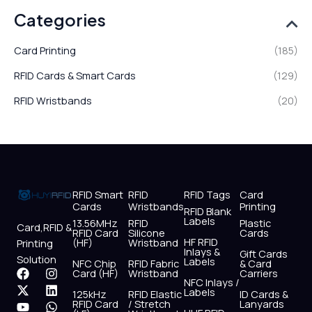
Categories
Card Printing
(185)
RFID Cards & Smart Cards
(129)
RFID Wristbands
(20)
RFID Smart
RFID
RFID Tags
Card
Cards
Wristbands
Printing
RFID Blank
Labels
13.56MHz
RFID
Plastic
Card,RFID &
RFID Card
Silicone
Cards
HF RFID
(HF)
Wristband
Printing
Inlays &
Gift Cards
Solution
Labels
NFC Chip
RFID Fabric
& Card
F
X
Y
I
L
W
Card (HF)
Wristband
Carriers
NFC Inlays /
a
-
o
n
i
h
Labels
125kHz
RFID Elastic
ID Cards &
c
t
u
s
n
a
RFID Card
/ Stretch
Lanyards
e
w
t
t
k
t