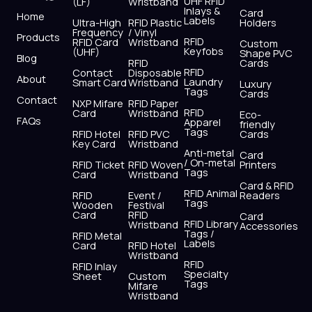
UHF RFID
(LF)
Wristband
b
i
u
a
e
s
Inlays &
Card
Home
Labels
o
t
b
g
d
a
Ultra-High
RFID Plastic
Holders
Frequency
/ Vinyl
o
t
e
r
i
p
Products
RFID
RFID Card
Wristband
Custom
k
e
a
n
p
Keyfobs
(UHF)
Shape PVC
Blog
r
m
RFID
Cards
RFID
Contact
Disposable
About
Laundry
Smart Card
Wristband
Luxury
Tags
Cards
Contact
NXP Mifare
RFID Paper
RFID
Card
Wristband
Eco-
FAQs
Apparel
friendly
Tags
RFID Hotel
RFID PVC
Cards
Key Card
Wristband
Anti-metal
Card
/ On-metal
RFID Ticket
RFID Woven
Printers
Tags
Card
Wristband
Card & RFID
RFID Animal
RFID
Event /
Readers
Tags
Wooden
Festival
Card
RFID
Card
RFID Library
Wristband
Accessories
Tags /
RFID Metal
Labels
Card
RFID Hotel
Wristband
RFID
RFID Inlay
Specialty
Sheet
Custom
Tags
Mifare
Wristband