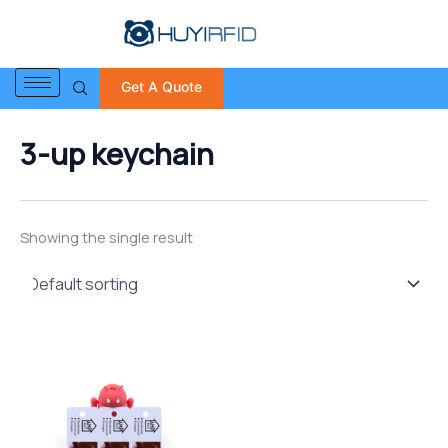
S
Skip
e
to
a
content
r
Get A Quote
c
h
f
3-up keychain
o
r
:
Showing the single result