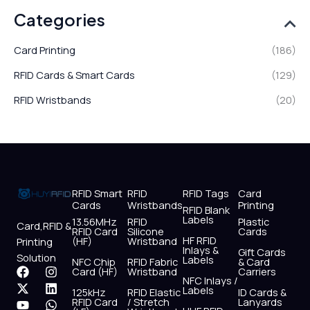
Categories
Card Printing
(186)
RFID Cards & Smart Cards
(129)
RFID Wristbands
(20)
RFID Smart
RFID
RFID Tags
Card
Cards
Wristbands
Printing
RFID Blank
Labels
13.56MHz
RFID
Plastic
Card,RFID &
RFID Card
Silicone
Cards
HF RFID
(HF)
Wristband
Printing
Inlays &
Gift Cards
Solution
Labels
NFC Chip
RFID Fabric
& Card
F
X
Y
I
L
W
Card (HF)
Wristband
Carriers
NFC Inlays /
a
-
o
n
i
h
Labels
125kHz
RFID Elastic
ID Cards &
c
t
u
s
n
a
RFID Card
/ Stretch
Lanyards
e
w
t
t
k
t