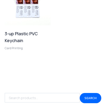
3-up Plastic PVC
Keychain
Card Printing
SEARCH