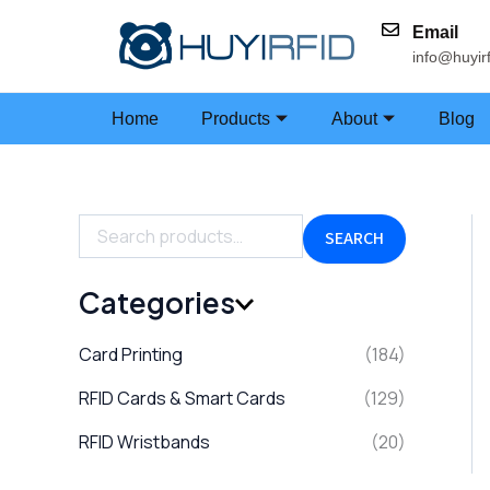
S
Skip
e
Email
to
a
info@huyir
content
r
c
h
Home
Products
About
Blog
f
o
r
:
SEARCH
Categories
Card Printing
(184)
RFID Cards & Smart Cards
(129)
RFID Wristbands
(20)