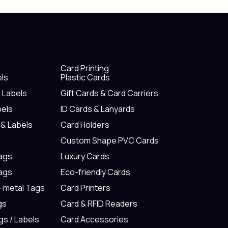
Card Printing
els
Plastic Cards
& Labels
Gift Cards & Card Carriers
bels
ID Cards & Lanyards
 & Labels
Card Holders
Custom Shape PVC Cards
Tags
Luxury Cards
Tags
Eco-friendly Cards
n-metal Tags
Card Printers
gs
Card & RFID Readers
gs / Labels
Card Accessories