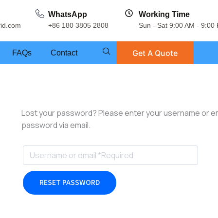
WhatsApp
Working Time
fid.com
+86 180 3805 2808
Sun - Sat 9:00 AM - 9:00
Get A Quote
FAQs
Contact
Lost your password? Please enter your username or emai
password via email.
RESET PASSWORD