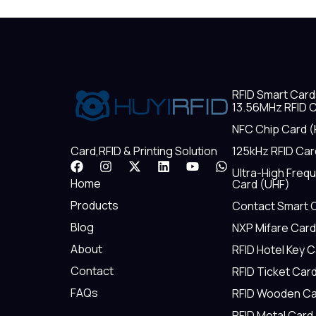
RFID Smart Card
13.56MHz RFID C
NFC Chip Card (
125kHz RFID Car
Card,RFID & Printing Solution
F
I
X
L
Y
W
Ultra-High Freq
a
n
-
i
o
h
Home
Card (UHF)
c
s
t
n
u
a
e
t
w
k
t
t
Products
Contact Smart 
b
a
i
e
u
s
Blog
NXP Mifare Card
o
g
t
d
b
a
o
r
t
i
e
p
About
RFID Hotel Key 
k
a
e
n
p
m
r
Contact
RFID Ticket Car
FAQs
RFID Wooden Ca
RFID Metal Card