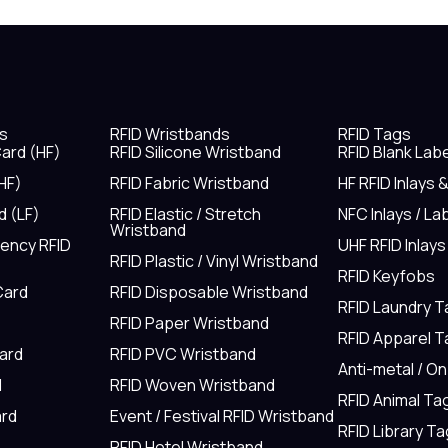
s
RFID Wristbands
RFID Tags
ard (HF)
RFID Silicone Wristband
RFID Blank Lab
HF)
RFID Fabric Wristband
HF RFID Inlays 
d (LF)
RFID Elastic / Stretch
NFC Inlays / La
Wristband
uency RFID
UHF RFID Inlays
RFID Plastic / Vinyl Wristband
RFID Keyfobs
Card
RFID Disposable Wristband
RFID Laundry 
RFID Paper Wristband
RFID Apparel 
Card
RFID PVC Wristband
Anti-metal / O
d
RFID Woven Wristband
RFID Animal Ta
rd
Event / Festival RFID Wristband
RFID Library Ta
RFID Hotel Wristband