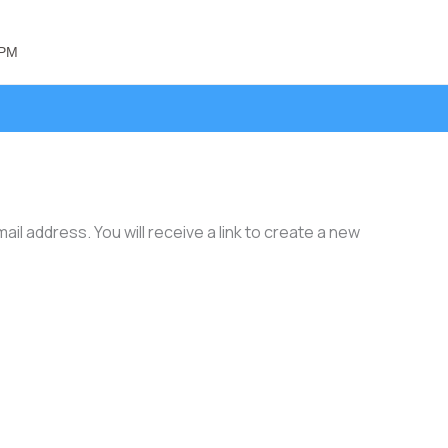
 PM
l address. You will receive a link to create a new