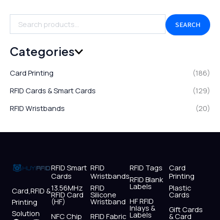
SEARCH
Categories
Card Printing
(186)
RFID Cards & Smart Cards
(129)
RFID Wristbands
(20)
RFID Smart
RFID
RFID Tags
Card
Cards
Wristbands
Printing
RFID Blank
Labels
13.56MHz
RFID
Plastic
Card,RFID &
RFID Card
Silicone
Cards
HF RFID
(HF)
Wristband
Printing
Inlays &
Gift Cards
Solution
Labels
NFC Chip
RFID Fabric
& Card