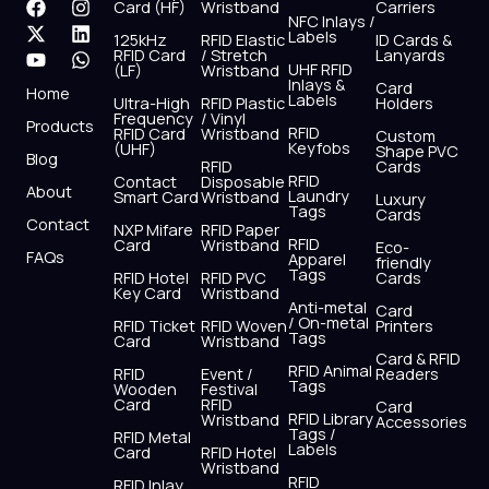
F
X
Y
I
L
W
Card (HF)
Wristband
Carriers
NFC Inlays /
a
-
o
n
i
h
Labels
125kHz
RFID Elastic
ID Cards &
c
t
u
s
n
a
RFID Card
/ Stretch
Lanyards
e
w
t
t
k
t
UHF RFID
(LF)
Wristband
b
i
u
a
e
s
Inlays &
Card
Home
Labels
o
t
b
g
d
a
Ultra-High
RFID Plastic
Holders
Frequency
/ Vinyl
o
t
e
r
i
p
Products
RFID
RFID Card
Wristband
Custom
k
e
a
n
p
Keyfobs
(UHF)
Shape PVC
Blog
r
m
RFID
Cards
RFID
Contact
Disposable
About
Laundry
Smart Card
Wristband
Luxury
Tags
Cards
Contact
NXP Mifare
RFID Paper
RFID
Card
Wristband
Eco-
FAQs
Apparel
friendly
Tags
RFID Hotel
RFID PVC
Cards
Key Card
Wristband
Anti-metal
Card
/ On-metal
RFID Ticket
RFID Woven
Printers
Tags
Card
Wristband
Card & RFID
RFID Animal
RFID
Event /
Readers
Tags
Wooden
Festival
Card
RFID
Card
RFID Library
Wristband
Accessories
Tags /
RFID Metal
Labels
Card
RFID Hotel
Wristband
RFID
RFID Inlay