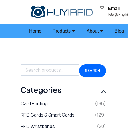
Skip
Email
to
info@huyir
content
Home
Products
About
Blog
S
e
a
SEARCH
r
c
h
Categories
f
o
Card Printing
(186)
r
:
RFID Cards & Smart Cards
(129)
RFID Wristbands
(20)