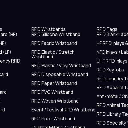
s
RFID Wristbands
RFID Tags
ard (HF)
RFID Silicone Wristband
RFID Blank Lab
HF)
RFID Fabric Wristband
HF RFID Inlays 
d (LF)
RFID Elastic / Stretch
NFC Inlays / La
Wristband
uency RFID
UHF RFID Inlays
RFID Plastic / Vinyl Wristband
RFID Keyfobs
Card
RFID Disposable Wristband
RFID Laundry 
RFID Paper Wristband
RFID Apparel 
Card
RFID PVC Wristband
Anti-metal / O
d
RFID Woven Wristband
RFID Animal Ta
rd
Event / Festival RFID Wristband
RFID Library Ta
RFID Hotel Wristband
RFID Specialty
Custom Mifare Wristband