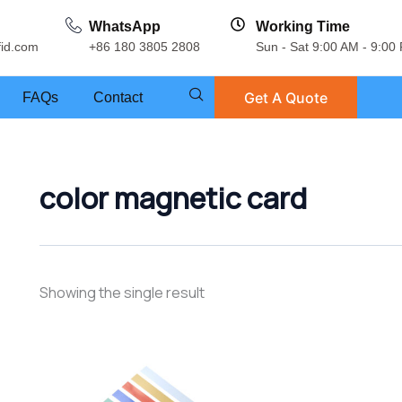
WhatsApp
Working Time
fid.com
+86 180 3805 2808
Sun - Sat 9:00 AM - 9:00
Get A Quote
FAQs
Contact
color magnetic card
Showing the single result