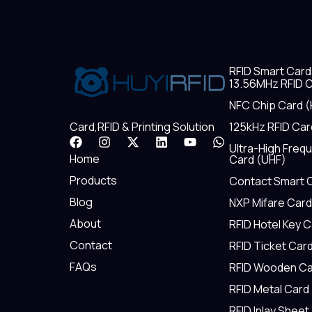
RFID Smart Card
13.56MHz RFID C
NFC Chip Card (
125kHz RFID Car
Card,RFID & Printing Solution
F
I
X
L
Y
W
Ultra-High Freq
a
n
-
i
o
h
Home
Card (UHF)
c
s
t
n
u
a
e
t
w
k
t
t
Products
Contact Smart 
b
a
i
e
u
s
Blog
NXP Mifare Card
o
g
t
d
b
a
o
r
t
i
e
p
About
RFID Hotel Key 
k
a
e
n
p
m
r
Contact
RFID Ticket Car
FAQs
RFID Wooden Ca
RFID Metal Card
RFID Inlay Sheet