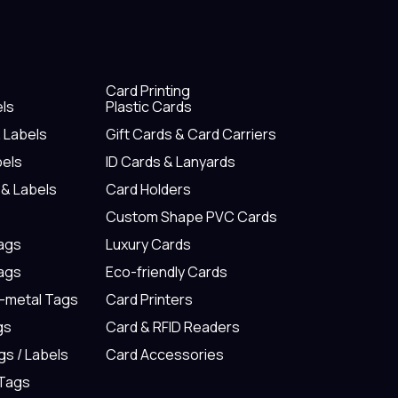
Card Printing
els
Plastic Cards
& Labels
Gift Cards & Card Carriers
bels
ID Cards & Lanyards
 & Labels
Card Holders
Custom Shape PVC Cards
Tags
Luxury Cards
Tags
Eco-friendly Cards
n-metal Tags
Card Printers
gs
Card & RFID Readers
gs / Labels
Card Accessories
 Tags