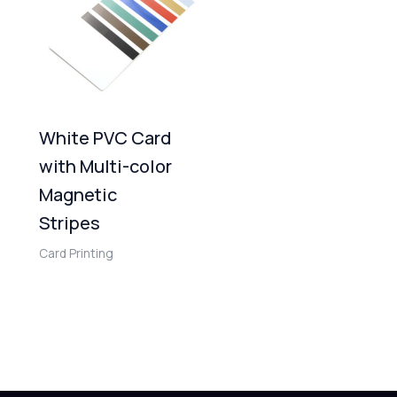
White PVC Card
with Multi-color
Magnetic
Stripes
Card Printing